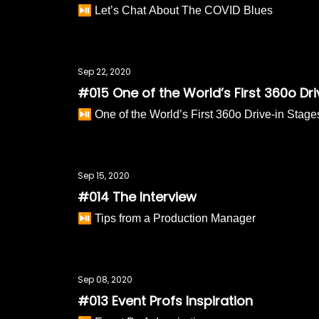
⏯ Let’s Chat About The COVID Blues
Sep 22, 2020
#015 One of the World’s First 360o Dr
⏯ One of the World’s First 360o Drive-in Stage
Sep 15, 2020
#014 The Interview
⏯ Tips from a Production Manager
Sep 08, 2020
#013 Event Profs Inspiration