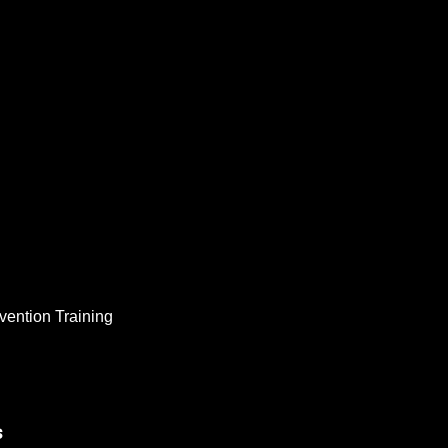
vention Training
s