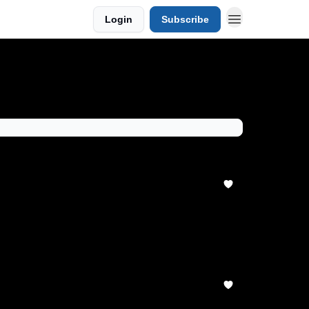
Login
Subscribe