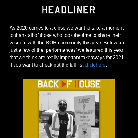
As 2020 comes to a close we want to take a moment
to thank all of those who took the time to share their
wisdom with the BOH community this year. Below are
just a few of the ‘performances’ we featured this year
that we think are really important takeaways for 2021.
If you want to check out the full list
click here
.