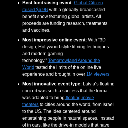
Best fundraising event:
Global Citizen
raised $6.9B
with a globally-broadcasted
benefit show featuring global artists. All
proceeds are funding research, treatments,
and vaccines.
Most impressive online event:
With “3D
design, Hollywood-style filming techniques
and modern gaming
technology,”
Tomorrowland Around the
World
tested the limits of the online live
experience and brought in over
1M viewers
.
Most innovative event type:
Latvia’s floating
concert was such a success that the format
was adapted to bring
floating movie
theaters
to cities around the world, from Israel
to the US. The idea centered around
entertaining people in natural spaces, instead
of in cars, like the drive-in models that have