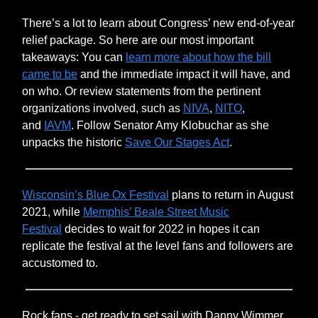
There’s a lot to learn about Congress’ new end-of-year
relief package. So here are our most important
takeaways: You can
learn more about how the bill
came to be
and the immediate impact it will have, and
on who. Or review statements from the pertinent
organizations involved, such as
NIVA
,
NITO
,
and
IAVM
. Follow Senator Amy Klobuchar as she
unpacks the historic
Save Our Stages Act
.
Wisconsin’s Blue Ox Festival
plans to return in August
2021, while
Memphis’ Beale Street Music
Festival
decides to wait for 2022 in hopes it can
replicate the festival at the level fans and followers are
accustomed to.
Rock fans - get ready to set sail with Danny Wimmer