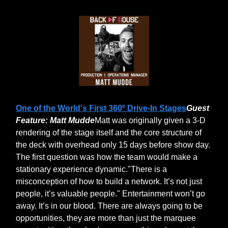
One of the World's First 360º Drive-In Stages
Guest
Feature: Matt Mudde
Matt was originally given a 3-D
rendering of the stage itself and the core structure of
the deck with overhead only 15 days before show day.
The first question was how the team would make a
stationary experience dynamic."There is a
misconception of how to build a network. It’s not just
people, it’s valuable people." Entertainment won’t go
away. It’s in our blood. There are always going to be
opportunities, they are more than just the marquee