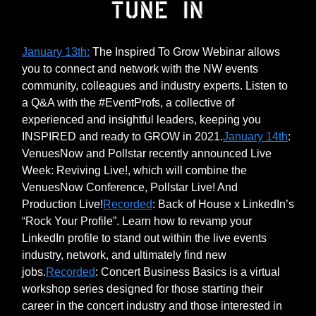
January 13th:
The Inspired To Grow Webinar allows
you to connect and network with the NW events
community, colleagues and industry experts. Listen to
a Q&A with the #EventProfs, a collective of
experienced and insightful leaders, keeping you
INSPIRED and ready to GROW in 2021.
January 14th
:
VenuesNow and Pollstar recently announced Live
Week: Reviving Live!, which will combine the
VenuesNow Conference, Pollstar Live! And
Production Live!
Recorded
: Back of House x LinkedIn’s
“Rock Your Profile”. Learn how to revamp your
LinkedIn profile to stand out within the live events
industry, network, and ultimately find new
jobs.
Recorded
: Concert Business Basics is a virtual
workshop series designed for those starting their
career in the concert industry and those interested in