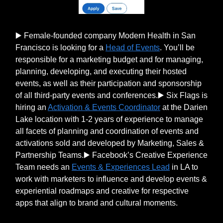
▶️ Female-founded company Modern Health in San
Francisco is looking for a
Head of Events
. You’ll be
responsible for a marketing budget and for managing,
planning, developing, and executing their hosted
events, as well as their participation and sponsorship
of all third-party events and conferences.▶️ Six Flags is
hiring an
Activation & Events Coordinator
at the Darien
Lake location with 1-2 years of experience to manage
all facets of planning and coordination of events and
activations sold and developed by Marketing, Sales &
Partnership Teams.▶️ Facebook’s Creative Experience
Team needs an
Events & Experiences Lead
in LA to
work with marketers to influence and develop events &
experiential roadmaps and creative for respective
apps that align to brand and cultural moments.