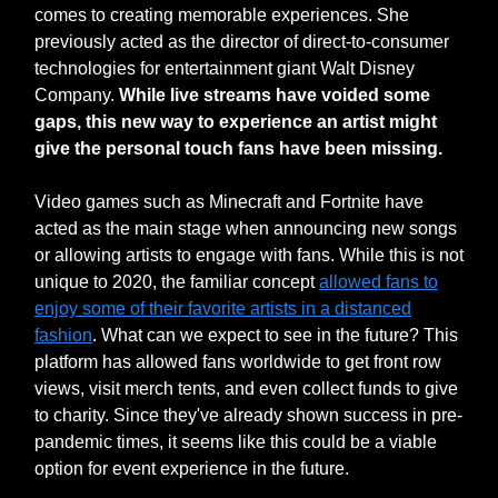
comes to creating memorable experiences. She
previously acted as the director of direct-to-consumer
technologies for entertainment giant Walt Disney
Company.
While live streams have voided some
gaps, this new way to experience an artist might
give the personal touch fans have been missing.
Video games such as Minecraft and Fortnite have
acted as the main stage when announcing new songs
or allowing artists to engage with fans. While this is not
unique to 2020, the familiar concept
allowed fans to
enjoy some of their favorite artists in a distanced
fashion
. What can we expect to see in the future? This
platform has allowed fans worldwide to get front row
views, visit merch tents, and even collect funds to give
to charity. Since they've already shown success in pre-
pandemic times, it seems like this could be a viable
option for event experience in the future.