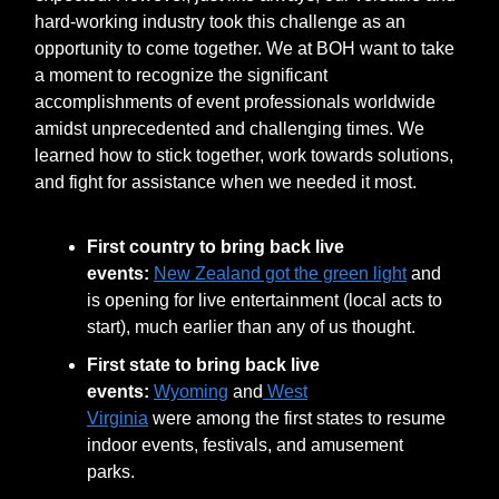
hard-working industry took this challenge as an
opportunity to come together. We at BOH want to take
a moment to recognize the significant
accomplishments of event professionals worldwide
amidst unprecedented and challenging times. We
learned how to stick together, work towards solutions,
and fight for assistance when we needed it most.
First country to bring back live
events:
New Zealand got the green light
and
is opening for live entertainment (local acts to
start), much earlier than any of us thought.
First state to bring back live
events:
Wyoming
and
West
Virginia
were among the first states to resume
indoor events, festivals, and amusement
parks.