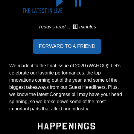
Today's read ...
5️⃣
minutes
FORWARD TO A FRIEND
We made it to the final issue of 2020 (WAHOO)! Let's
celebrate our favorite performances, the top
innovations coming out of the year, and some of the
biggest takeaways from our Guest Headliners. Plus,
we know the latest Congress bill may have your head
spinning, so we broke down some of the most
important parts that affect our industry.