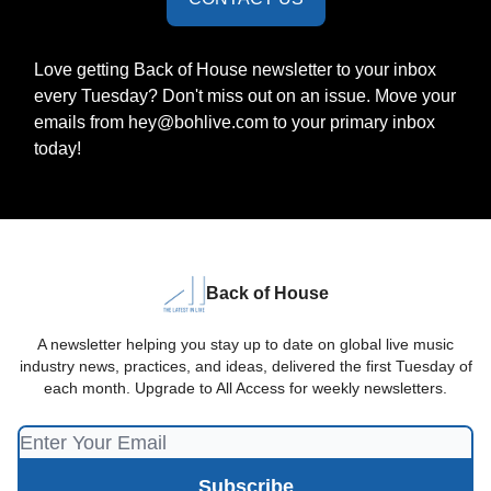
Love getting Back of House newsletter to your inbox
every Tuesday? Don't miss out on an issue. Move your
emails from
hey@bohlive.com
to your primary inbox
today!
Back of House
A newsletter helping you stay up to date on global live music
industry news, practices, and ideas, delivered the first Tuesday of
each month. Upgrade to All Access for weekly newsletters.