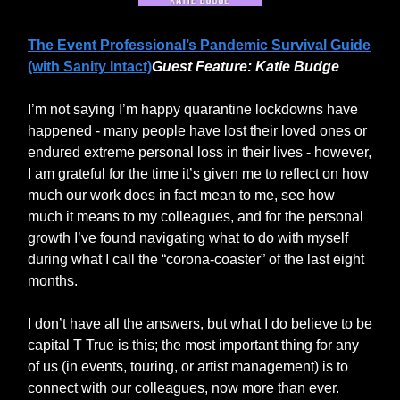
The Event Professional’s Pandemic Survival Guide
(with Sanity Intact)
Guest Feature: Katie Budge
I’m not saying I’m happy quarantine lockdowns have
happened - many people have lost their loved ones or
endured extreme personal loss in their lives - however,
I am grateful for the time it’s given me to reflect on how
much our work does in fact mean to me, see how
much it means to my colleagues, and for the personal
growth I’ve found navigating what to do with myself
during what I call the “corona-coaster” of the last eight
months.
I don’t have all the answers, but what I do believe to be
capital T True is this; the most important thing for any
of us (in events, touring, or artist management) is to
connect with our colleagues, now more than ever.