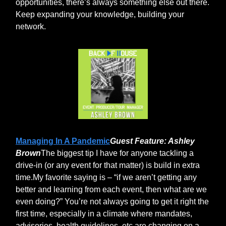
opportunities, there’s always something else out there.
Keep expanding your knowledge, building your
network.
Managing In A Pandemic
Guest Feature: Ashley
Brown
The biggest tip I have for anyone tackling a
drive-in (or any event for that matter) is build in extra
time.My favorite saying is – “if we aren’t getting any
better and learning from each event, then what are we
even doing?” You’re not always going to get it right the
first time, especially in a climate where mandates,
advisories, health guidelines, etc are changing on a