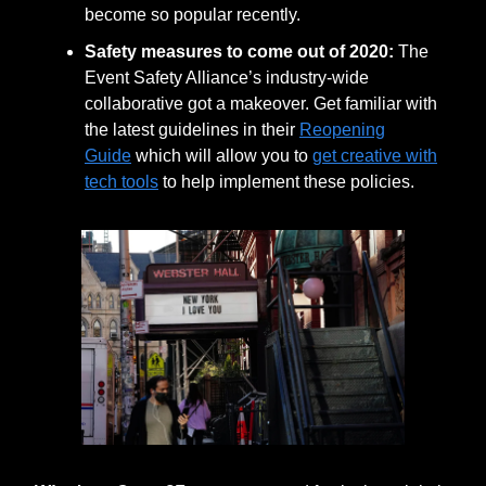
become so popular recently.
Safety measures to come out of 2020:
The
Event Safety Alliance’s industry-wide
collaborative got a makeover. Get familiar with
the latest guidelines in their
Reopening
Guide
which will allow you to
get creative with
tech tools
to help implement these policies.