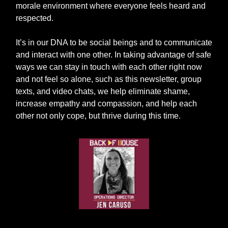
morale environment where everyone feels heard and
respected.
It’s in our DNA to be social beings and to communicate
and interact with one other. In taking advantage of safe
ways we can stay in touch with each other right now
and not feel so alone, such as this newsletter, group
texts, and video chats, we help eliminate shame,
increase empathy and compassion, and help each
other not only cope, but thrive during this time.