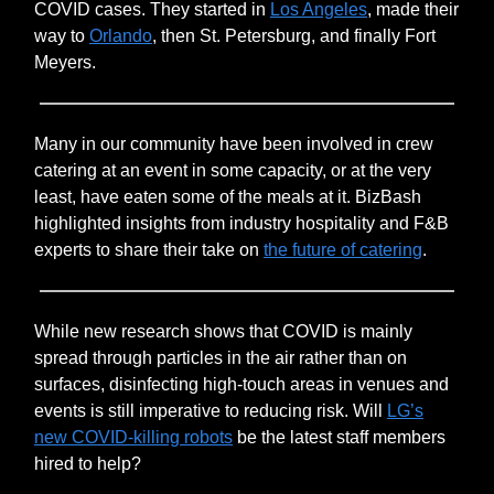
COVID cases. They started in
Los Angeles
, made their
way to
Orlando
, then St. Petersburg, and finally Fort
Meyers.
Many in our community have been involved in crew
catering at an event in some capacity, or at the very
least, have eaten some of the meals at it. BizBash
highlighted insights from industry hospitality and F&B
experts to share their take on
the future of catering
.
While new research shows that COVID is mainly
spread through particles in the air rather than on
surfaces, disinfecting high-touch areas in venues and
events is still imperative to reducing risk. Will
LG’s
new COVID-killing robots
be the latest staff members
hired to help?