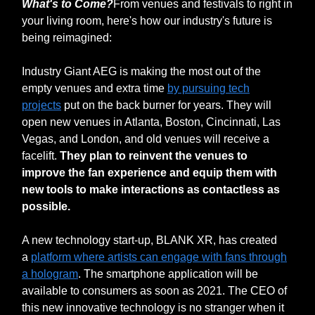
What's to Come?
From venues and festivals to right in
your living room, here's how our industry's future is
being reimagined:
Industry Giant AEG is making the most out of the
empty venues and extra time
by pursuing tech
projects
put on the back burner for years. They will
open new venues in Atlanta, Boston, Cincinnati, Las
Vegas, and London, and old venues will receive a
facelift.
They plan to reinvent the venues to
improve the fan experience and equip them with
new tools to make interactions as contactless as
possible.
A new technology start-up, BLANK XR, has created
a
platform where artists can engage with fans through
a hologram
. The smartphone application will be
available to consumers as soon as 2021. The CEO of
this new innovative technology is no stranger when it