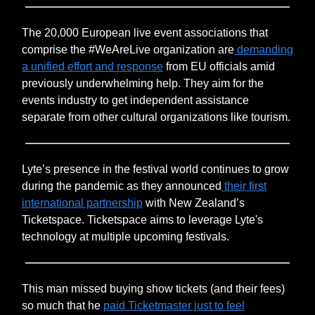
The 20,000 European live event associations that
comprise the #WeAreLive organization are
demanding
a unified effort and response
from EU officials amid
previously underwhelming help. They aim for the
events industry to get independent assistance
separate from other cultural organizations like tourism.
Lyte’s presence in the festival world continues to grow
during the pandemic as they announced
their first
international partnership
with New Zealand’s
Ticketspace. Ticketspace aims to leverage Lyte's
technology at multiple upcoming festivals.
This man missed buying show tickets (and their fees)
so much that he
paid Ticketmaster just to feel