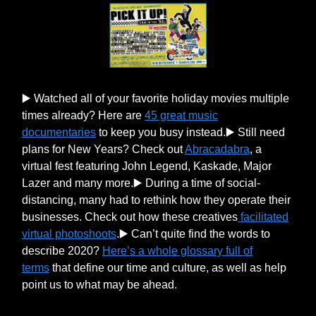
▶️ Watched all of your favorite holiday movies multiple
times already? Here are
45 great music
documentaries
to keep you busy instead.▶️ Still need
plans for New Years? Check out
Abracadabra
, a
virtual fest featuring John Legend, Kaskade, Major
Lazer and many more.▶️ During a time of social-
distancing, many had to rethink how they operate their
businesses. Check out how these creatives
facilitated
virtual photoshoots
.▶️ Can’t quite find the words to
describe 2020?
Here’s a whole glossary full of
terms
that define our time and culture, as well as help
point us to what may be ahead.