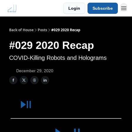
Login
Subscribe
Back of House
Posts
#029 2020 Recap
#029 2020 Recap
COVID-Killing Robots and Holograms
December 29, 2020