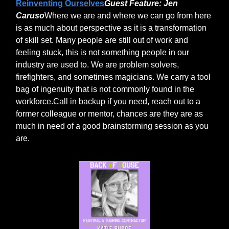
Reinventing Ourselves
Guest Feature: Jen
Caruso
Where we are and where we can go from here
is as much about perspective as it is a transformation
of skill set. Many people are still out of work and
feeling stuck, this is not something people in our
industry are used to. We are problem solvers,
firefighters, and sometimes magicians. We carry a tool
bag of ingenuity that is not commonly found in the
workforce.Call in backup if you need, reach out to a
former colleague or mentor, chances are they are as
much in need of a good brainstorming session as you
are.