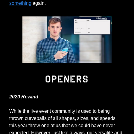
something
again.
2020 Rewind
While the live event community is used to being
thrown curveballs of all shapes, sizes, and speeds,
this year threw one at us that we could have never
expected. However, just like always, our versatile and