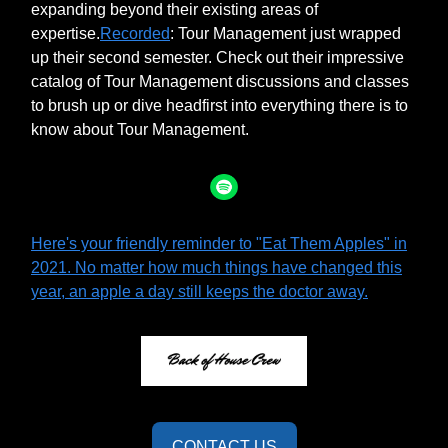
expanding beyond their existing areas of
expertise.
Recorded
: Tour Management just wrapped
up their second semester. Check out their impressive
catalog of Tour Management discussions and classes
to brush up or dive headfirst into everything there is to
know about Tour Management.
Here's your friendly reminder to "Eat Them Apples" in
2021. No matter how much things have changed this
year, an apple a day still keeps the doctor away.
CONTACT US