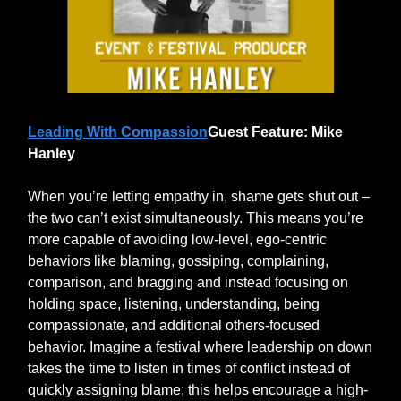
Leading With Compassion
Guest Feature: Mike
Hanley
When you’re letting empathy in, shame gets shut out –
the two can’t exist simultaneously. This means you’re
more capable of avoiding low-level, ego-centric
behaviors like blaming, gossiping, complaining,
comparison, and bragging and instead focusing on
holding space, listening, understanding, being
compassionate, and additional others-focused
behavior. Imagine a festival where leadership on down
takes the time to listen in times of conflict instead of
quickly assigning blame; this helps encourage a high-