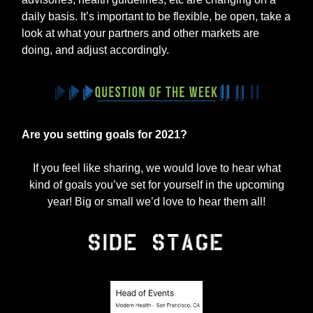
daily basis. It’s important to be flexible, be open, take a
look at what your partners and other markets are
doing, and adjust accordingly.
Are you setting goals for 2021?
If you feel like sharing, we would love to hear what
kind of goals you’ve set for yourself in the upcoming
year! Big or small we’d love to hear them all!