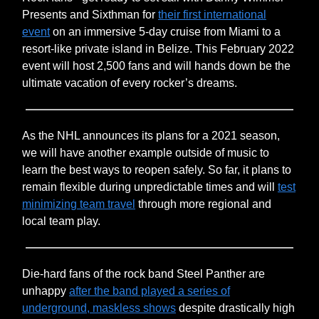
Presents and Sixthman for
their first international
event
on an immersive 5-day cruise from Miami to a
resort-like private island in Belize. This February 2022
event will host 2,500 fans and will hands down be the
ultimate vacation of every rocker’s dreams.
As the NHL announces its plans for a 2021 season,
we will have another example outside of music to
learn the best ways to reopen safely. So far, it plans to
remain flexible during unpredictable times and will
test
minimizing team travel
through more regional and
local team play.
Die-hard fans of the rock band Steel Panther are
unhappy
after the band played a series of
underground, maskless shows
despite drastically high