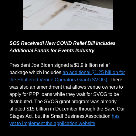
SOS Received! New COVID Relief Bill Includes
Additional Funds for Events Industry
President Joe Biden signed a $1.9 trillion relief
package which includes
an additional $1.25 billion for
the Shuttered Venue Operators Grant (SVOG)
. There
was also an amendment that allows venue owners to
apply for PPP loans while they wait for SVOG to be
distributed. The SVOG grant program was already
allotted $15 billion in December through the Save Our
Stages Act, but the Small Business Association
has
yet to implement the application website
.