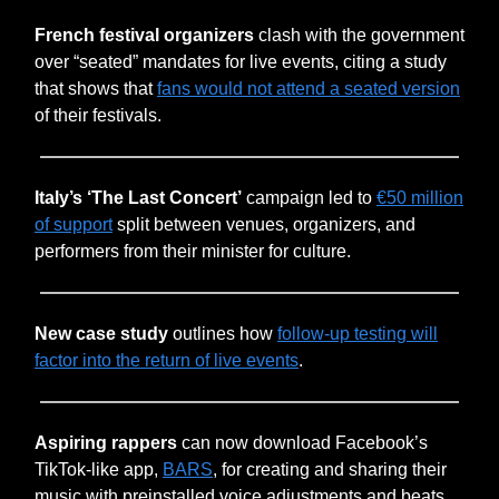
French festival organizers
clash with the government
over “seated” mandates for live events, citing a study
that shows that
fans would not attend a seated version
of their festivals.
Italy’s ‘The Last Concert’
campaign led to
€50 million
of support
split between venues, organizers, and
performers from their minister for culture.
New case study
outlines how
follow-up testing will
factor into the return of live events
.
Aspiring rappers
can now download Facebook’s
TikTok-like app,
BARS
, for creating and sharing their
music with preinstalled voice adjustments and beats.