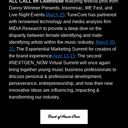
ALL CALL on Clubhouse
featuring festival pros from
Danny Wimmer Presents, Insomniac, WE Fest, and
Live Night Events.
March 25
: TuneCore has partnered
with renowned technology and media analysis firm
MIDiA Research to provide a deep dive on the
disparity between female-identifying and male-
identifying artists within the music industry.
March 30-
31
: The Experiential Marketing Summit for creators of
the brand experience.
April 13-15
: The second
#NEXTGEN_NOW Virtual Summit will once again
bring together young music business professionals to
discuss personal & professional development,
perseverance, entrepreneurship, and how their new
innovative ideas are influencing, impacting &
transforming our industry.