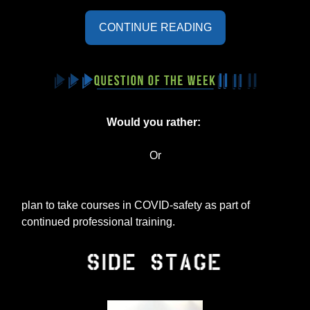
CONTINUE READING
Would you rather:
Or
plan to take courses in COVID-safety as part of
continued professional training.