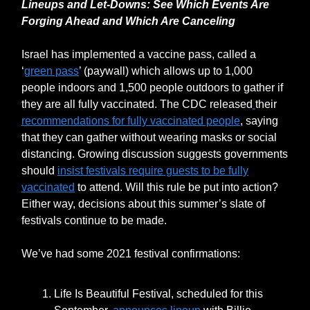
Lineups and Let-Downs: See Which Events Are
Forging Ahead and Which Are Canceling
Israel has implemented a vaccine pass, called a
‘
green pass
’ (paywall) which allows up to 1,000
people indoors and 1,500 people outdoors to gather if
they are all fully vaccinated. The CDC released
their
recommendations for fully vaccinated people
, saying
that they can gather without wearing masks or social
distancing. Growing discussion suggests governments
should
insist festivals require guests to be fully
vaccinated
to attend. Will this rule be put into action?
Either way, decisions about this summer’s slate of
festivals continue to be made.
We’ve had some 2021 festival confirmations:
Life Is Beautiful Festival, scheduled for this