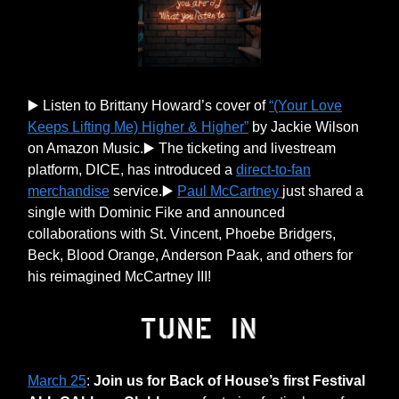
▶️ Listen to Brittany Howard’s cover of
“(Your Love
Keeps Lifting Me) Higher & Higher”
by Jackie Wilson
on Amazon Music.▶️ The ticketing and livestream
platform, DICE, has introduced a
direct-to-fan
merchandise
service.▶️
Paul McCartney
just shared a
single with Dominic Fike and announced
collaborations with St. Vincent, Phoebe Bridgers,
Beck, Blood Orange, Anderson Paak, and others for
his reimagined McCartney III!
March 25
:
Join us for Back of House’s first Festival