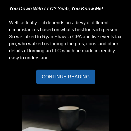
You Down With LLC? Yeah, You Know Me!
Well, actually… it depends on a bevy of different
circumstances based on what’s best for each person.
So we talked to Ryan Shaw, a CPA and live events tax
pro, who walked us through the pros, cons, and other
details of forming an LLC which he made incredibly
easy to understand.
CONTINUE READING