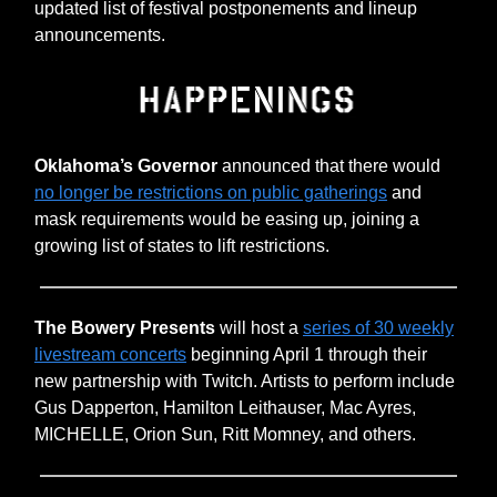
updated list of festival postponements and lineup
announcements.
Oklahoma’s Governor
announced that there would
no longer be restrictions on public gatherings
and
mask requirements would be easing up, joining a
growing list of states to lift restrictions.
The Bowery Presents
will host a
series of 30 weekly
livestream concerts
beginning April 1 through their
new partnership with Twitch. Artists to perform include
Gus Dapperton, Hamilton Leithauser, Mac Ayres,
MICHELLE, Orion Sun, Ritt Momney, and others.