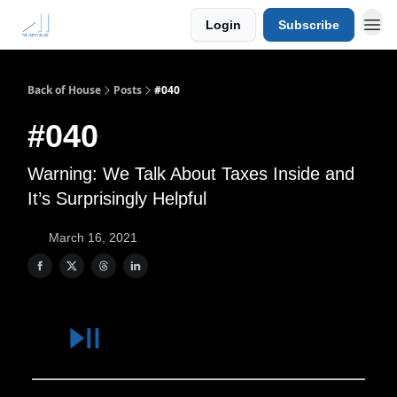
Login
Subscribe
Back of House
Posts
#040
#040
Warning: We Talk About Taxes Inside and
It’s Surprisingly Helpful
March 16, 2021