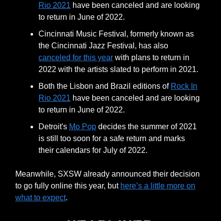
Rio 2021
have been canceled and are looking
to return in June of 2022.
Cincinnati Music Festival, formerly known as
the Cincinnati Jazz Festival, has also
canceled for this year
with plans to return in
2022 with the artists slated to perform in 2021.
Both the Lisbon and Brazil editions of
Rock In
Rio 2021
have been canceled and are looking
to return in June of 2022.
Detroit's
Mo Pop
decides the summer of 2021
is still too soon for a safe return and marks
their calendars for July of 2022.
Meanwhile, SXSW already announced their decision
to go fully online this year, but
here’s a little more on
what to expect
.