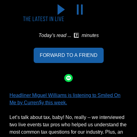
Today's read ...
7️⃣
minutes
FORWARD TO A FRIEND
Headliner Miguel Williams is listening to Smiled On
Me by Curren$y this week.
Let’s talk about tax, baby! No, really -- we interviewed
two live events tax pros who helped us understand the
most common tax questions for our industry. Plus, an