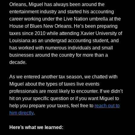
Orleans, Miguel has always been around the
entertainment industry and started his accounting
career working under the Live Nation umbrella at the
House of Blues New Orleans. He’s been preparing
taxes since 2010 while attending Xavier University of
Louisiana as an undergrad accounting student, and
has worked with numerous individuals and small
businesses around the country for more than a
decade.
As we entered another tax season, we chatted with
Miguel about the types of taxes live events
professionals are most likely to encounter. If we didn’t
hit on your specific question or if you want Miguel to
help you prepare your taxes, feel free to
reach out to
him directly
.
Here’s what we learned: