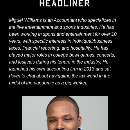
Miguel Williams is an Accountant who specializes in
the live entertainment and sports industries. He has
been working in sports and entertainment for over 10
years, with specific interests in individual/business
taxes, financial reporting, and hospitality. He has
played major roles in college bowl games, concerts,
and festivals during his tenure in the industry. He
launched his own accounting firm in 2013 and sat
down to chat about navigating the tax world in the
midst of the pandemic as a gig worker.