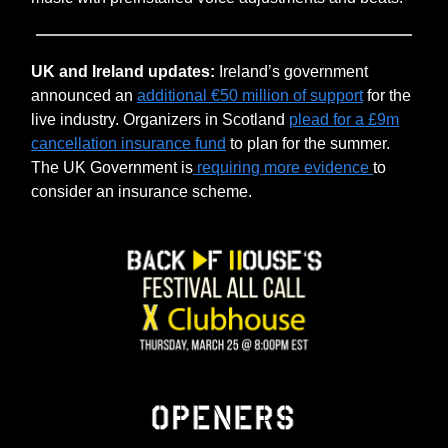
UK and Ireland updates:
Ireland’s government
announced an
additional €50 million of support
for the
live industry. Organizers in Scotland
plead for a £9m
cancellation insurance fund
to plan for the summer.
The UK Government is
requiring more evidence
to
consider an insurance scheme.