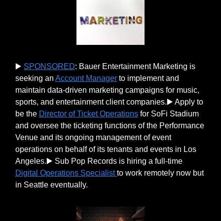
▶️
SPONSORED
: Bauer Entertainment Marketing is
seeking an
Account Manager
to implement and
maintain data-driven marketing campaigns for music,
sports, and entertainment client companies.▶️ Apply to
be the
Director of Ticket Operations
for SoFi Stadium
and oversee the ticketing functions of the Performance
Venue and its ongoing management of event
operations on behalf of its tenants and events in Los
Angeles.▶️ Sub Pop Records is hiring a full-time
Digital Operations Specialist
to work remotely now but
in Seattle eventually.