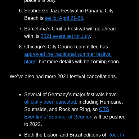
place this July.
Seabreeze Jazz Festival in Panama City
Beach is
set for April 21-25
.
Barcelona’s Cruïlla Festival will go ahead
with its
2021 event set for July
.
Chicago’s City Council committee has
approved the traditional summer festival
plans
, but more details will be coming soon.
We’ve also had more 2021 festival cancellations.
Several of Germany’s major festivals have
officially been canceled
, including Hurricane,
Southside, and Rock am Ring, so
CTS
Eventim’s ‘Summer of Reunion
will be pushed
to 2022.
Both the Lisbon and Brazil editions of
Rock In