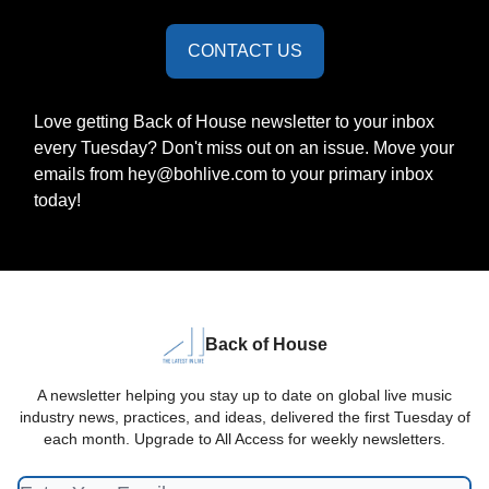
CONTACT US
Love getting Back of House newsletter to your inbox
every Tuesday? Don't miss out on an issue. Move your
emails from
hey@bohlive.com
to your primary inbox
today!
Back of House
A newsletter helping you stay up to date on global live music
industry news, practices, and ideas, delivered the first Tuesday of
each month. Upgrade to All Access for weekly newsletters.