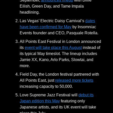
September,
announces lineup
with Billie
Eilish, Green Day, and Tame Impala
headlining.
Las Vegas’ Electric Daisy Carnival’s
dates
have been confirmed for May
by Insomniac
Events founder and CEO, Pasquale Rotella.
All Points East Festival in London announced
its
event will take place this August
instead of
its typical May timeslot. The lineup includes
Jamie XX, Kano, Arlo Parks, Slowtai, and
more.
Field Day, the London festival partnered with
All Points East, just
released more tickets
increasing capacity to 50,000.
Love Supreme Jazz Festival will
debut its
Japan edition this May
featuring only
Japanese artists, and its UK event will take