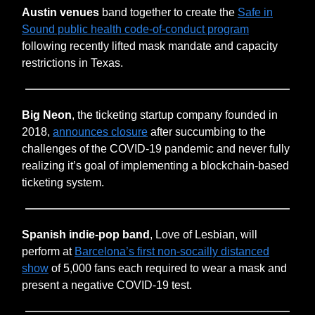
Austin venues
band together to create the
Safe in
Sound public health code-of-conduct program
following recently lifted mask mandate and capacity
restrictions in Texas.
Big Neon
,
the ticketing startup company founded in
2018,
announces closure
after succumbing to the
challenges of the COVID-19 pandemic and never fully
realizing it’s goal of implementing a blockchain-based
ticketing system.
Spanish indie-pop band
, Love of Lesbian, will
perform at
Barcelona’s first non-socailly distanced
show
of 5,000 fans each required to wear a mask and
present a negative COVID-19 test.