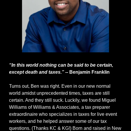
“In this world nothing can be said to be certain,
except death and taxes.”
-- Benjamin Franklin
Turns out, Ben was right. Even in our new normal
world amidst unprecedented times, taxes are still
certain. And they still suck. Luckily, we found Miguel
Williams of Williams & Associates, a tax preparer
extraordinaire who specializes in taxes for live event
workers, and he helped answer some of our tax
questions. (Thanks KC & KG!) Born and raised in New