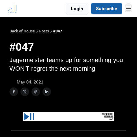
Login
Subscribe
Back of House
Posts
#047
#047
Jagermeister teams up for something you
WON’T regret the next morning
May 04, 2021