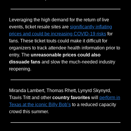
Leveraging the high demand for the return of live
events, ticket resale sites are
significantly inflating
prices and could be increasing COVID-19 risks
for
fans. These ticket touts could make it difficult for
organizers to track attendee health information prior to
entry. The
unreasonable prices could also
dissuade fans
and slow the much-needed industry
reopening.
Miranda Lambert, Thomas Rhett, Lynyrd Skynyrd,
Travis Tritt and other
country favorites
will
perform in
Texas at the iconic Billy Bob’s
to a reduced capacity
crowd this summer.