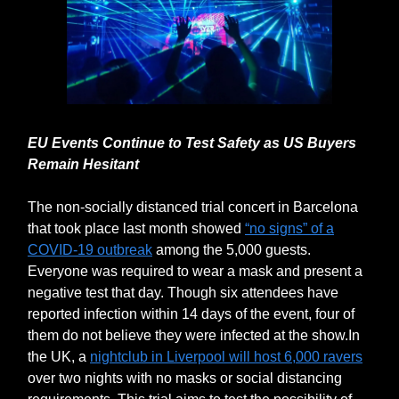
EU Events Continue to Test Safety as US Buyers
Remain Hesitant
The non-socially distanced trial concert in Barcelona
that took place last month showed
“no signs” of a
COVID-19 outbreak
among the 5,000 guests.
Everyone was required to wear a mask and present a
negative test that day. Though six attendees have
reported infection within 14 days of the event, four of
them do not believe they were infected at the show.In
the UK, a
nightclub in Liverpool will host 6,000 ravers
over two nights with no masks or social distancing