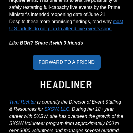
requirements. This trial aims to test the possibility of
safely restarting full-capacity live events by the Prime
Minister’s intended reopening date of June 21.
Despite these more promising findings, read why
most
U.S. adults do not plan to attend live events soon
.
Like BOH? Share it with 3 friends
FORWARD TO A FRIEND
Tami Richter
is currently the Director of Event Staffing
& Resources for
SXSW, LLC
. During her 18+ year
career with SXSW, she has overseen the growth of the
SXSW Volunteer program from approximately 800 to
over 3000 volunteers and manages several hundred