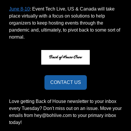
June 8-10
: Event Tech Live, US & Canada will take
place virtually with a focus on solutions to help
organizers to keep hosting events through the
pandemic and, ultimately, to pivot back to some sort of
normal.
CONTACT US
Love getting Back of House newsletter to your inbox
every Tuesday? Don't miss out on an issue. Move your
emails from
hey@bohlive.com
to your primary inbox
today!