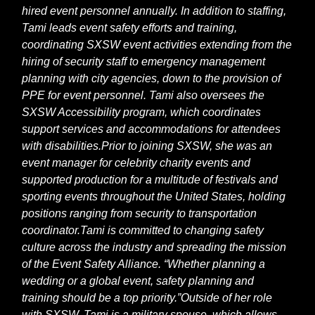
hired event personnel annually. In addition to staffing,
Tami leads event safety efforts and training,
coordinating SXSW event activities extending from the
hiring of security staff to emergency management
planning with city agencies, down to the provision of
PPE for event personnel. Tami also oversees the
SXSW Accessibility program, which coordinates
support services and accommodations for attendees
with disabilities.
Prior to joining SXSW, she was an
event manager for celebrity charity events and
supported production for a multitude of festivals and
sporting events throughout the United States, holding
positions ranging from security to transportation
coordinator.
Tami is committed to changing safety
culture across the industry and spreading the mission
of the Event Safety Alliance. “Whether planning a
wedding or a global event, safety planning and
training should be a top priority.”
Outside of her role
with SXSW, Tami is a military spouse, which allows