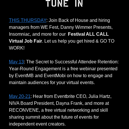
THIS THURSDAY
: Join Back of House and hiring
managers from WE Fest, Danny Wimmer Presents,
Insomniac, and more for our
Festival ALL CALL
Virtual Job Fair
. Let us help you get hired & GO TO
WORK!
May 13
: The Secret to Successful Attendee Retention:
Year-Round Engagement is a free webinar presented
by EventMB and EventMobi on how to engage and
maintain audiences for your virtual events.
May 20-21
: Hear from Eventbrite CEO, Julia Hartz,
NIVA Board President, Dayna Frank, and more at
RECONVENE, a free virtual networking and skill
sharing summit about the future of events for
independent event creators.