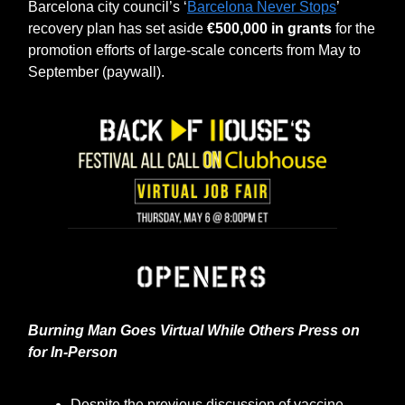
Barcelona city council’s ‘
Barcelona Never Stops
’
recovery plan has set aside
€500,000 in grants
for the
promotion efforts of large-scale concerts from May to
September (paywall).
Burning Man Goes Virtual While Others Press on
for In-Person
Despite the previous discussion of vaccine