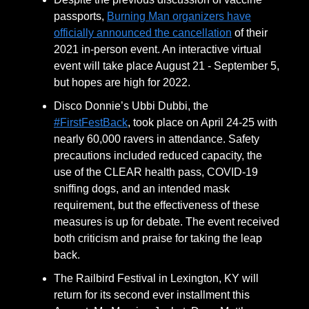
passports,
Burning Man organizers have
officially announced the cancellation
of their
2021 in-person event. An interactive virtual
event will take place August 21 - September 5,
but hopes are high for 2022.
Disco Donnie’s Ubbi Dubbi, the
#FirstFestBack
, took place on April 24-25 with
nearly 60,000 ravers in attendance. Safety
precautions included reduced capacity, the
use of the CLEAR health pass, COVID-19
sniffing dogs, and an intended mask
requirement, but the effectiveness of these
measures is up for debate. The event received
both criticism and praise for taking the leap
back.
The Railbird Festival in Lexington, KY will
return for its second ever installment this