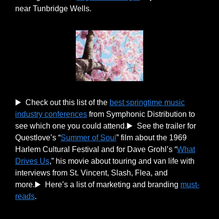
near Tunbridge Wells.
▶️ Check out this list of the
best springtime music
industry conferences
from Symphonic Distribution to
see which one you could attend.▶️ See the trailer for
Questlove’s “
Summer of Soul
” film about the 1969
Harlem Cultural Festival and for Dave Grohl’s “
What
Drives Us
,” his movie about touring and van life with
interviews from St. Vincent, Slash, Flea, and
more.▶️ Here’s a list of marketing and branding
must-
reads
.