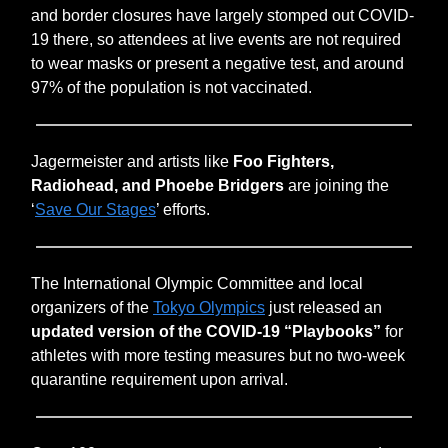
and border closures have largely stomped out COVID-
19 there, so attendees at live events are not required
to wear masks or present a negative test, and around
97% of the population is not vaccinated.
Jagermeister and artists like
Foo Fighters,
Radiohead, and Phoebe Bridgers
are joining the
‘
Save Our Stages
’ efforts.
The International Olympic Committee and local
organizers of the
Tokyo Olympics
just released an
updated version of the COVID-19 “Playbooks”
for
athletes with more testing measures but no two-week
quarantine requirement upon arrival.