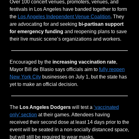
Over 100 concert venues, promoters, venues, and
festivals in Los Angeles have banded together to form
the
Los Angeles Independent Venue Coalition
. They
are advocating for and seeking
bi-partisan support
for emergency funding
and reopening plans to save
their live music scene’s organizations and workers.
Encouraged by the
increasing vaccination rate
,
Mayor Bill de Blasio says officials aim to
fully reopen
New York City
businesses on July 1, but the state has
yet to make an official decision.
The
Los Angeles Dodgers
will test a
‘vaccinated
only’ section
at their games. Attendees having
received their second dose at least 14 days prior to the
event will be seated in a non-socially distanced space,
but will still be required to wear masks.