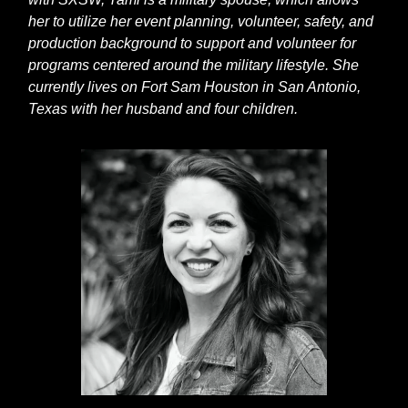
her to utilize her event planning, volunteer, safety, and
production background to support and volunteer for
programs centered around the military lifestyle. She
currently lives on Fort Sam Houston in San Antonio,
Texas with her husband and four children.