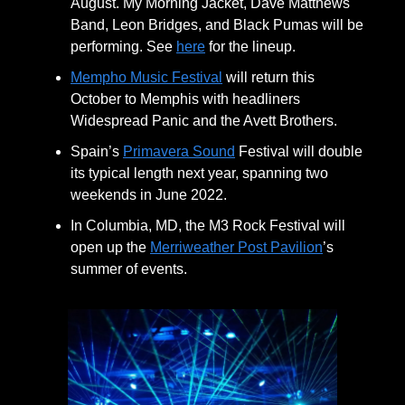
August. My Morning Jacket, Dave Matthews
Band, Leon Bridges, and Black Pumas will be
performing. See
here
for the lineup.
Mempho Music Festival
will return this
October to Memphis with headliners
Widespread Panic and the Avett Brothers.
Spain’s
Primavera Sound
Festival will double
its typical length next year, spanning two
weekends in June 2022.
In Columbia, MD, the M3 Rock Festival will
open up the
Merriweather Post Pavilion
’s
summer of events.