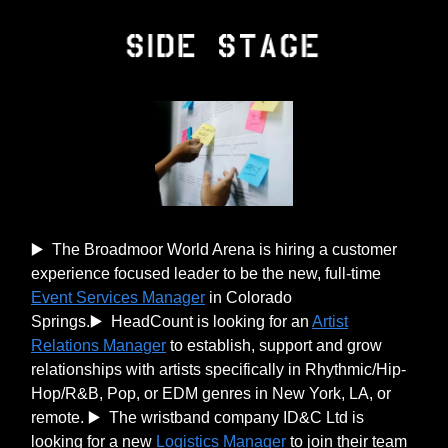
▶️ The Broadmoor World Arena is hiring a customer
experience focused leader to be the new, full-time
Event Services Manager
in Colorado
Springs.▶️ HeadCount is looking for an
Artist
Relations Manager
to establish, support and grow
relationships with artists specifically in Rhythmic/Hip-
Hop/R&B, Pop, or EDM genres in New York, LA, or
remote. ▶️ The wristband company ID&C Ltd is
looking for a new
Logistics Manager
to join their team