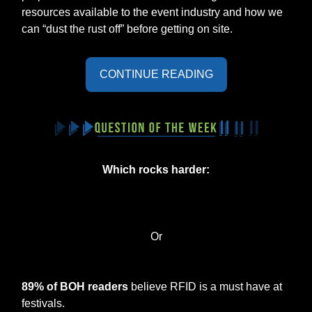
resources available to the event industry and how we
can “dust the rust off” before getting on site.
CONTINUE READING
Which rocks harder:
Or
89% of BOH readers
believe RFID is a must have at
festivals.