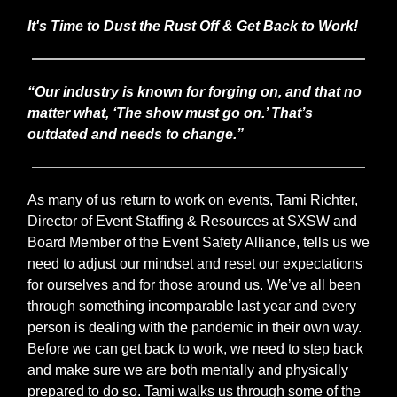
It's Time to Dust the Rust Off & Get Back to Work!
“Our industry is known for forging on, and that no
matter what, ‘The show must go on.’ That’s
outdated and needs to change.”
As many of us return to work on events, Tami Richter,
Director of Event Staffing & Resources at SXSW and
Board Member of the Event Safety Alliance, tells us we
need to adjust our mindset and reset our expectations
for ourselves and for those around us. We’ve all been
through something incomparable last year and every
person is dealing with the pandemic in their own way.
Before we can get back to work, we need to step back
and make sure we are both mentally and physically
prepared to do so. Tami walks us through some of the