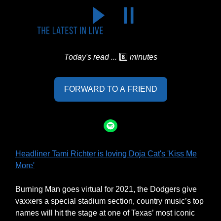
Today's read ...
8️⃣
minutes
FORWARD TO A FRIEND
Headliner Tami Richter is loving Doja Cat's 'Kiss Me
More'
Burning Man goes virtual for 2021, the Dodgers give
vaxxers a special stadium section, country music’s top
names will hit the stage at one of Texas’ most iconic