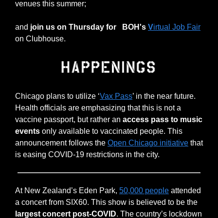
venues this summer;
and
join us on Thursday for
BOH's
V
irtual Job Fair
on Clubhouse.
Chicago plans to utilize ‘
Vax Pass
’ in the near future.
Health officials are emphasizing that this is not a
vaccine passport, but rather an
access pass to music
events
only available to vaccinated people. This
announcement follows the
Open Chicago initiative
that
is easing COVID-19 restrictions in the city.
At New Zealand’s Eden Park,
50,000 people
attended
a concert from SIX60. This show is believed to be the
largest concert post-COVID
. The country’s lockdown