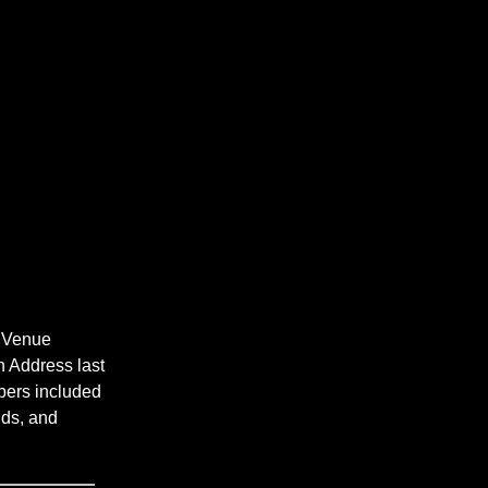
t Venue
n Address last
bers included
lds, and