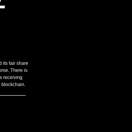
 its fair share
ome. There is
s receiving
 blockchain.