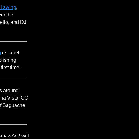
ll swing
,
ver the
ello, and DJ
g
its label
blishing
irst time.
es around
na Vista, CO
y of Saguache
 AmazeVR will