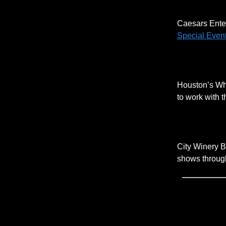
Caesars Enter
Special Event
Houston’s Whi
to work with 
City Winery B
shows through