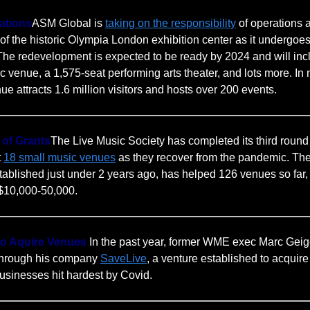
ations
ASM Global is
taking on the responsibility
of operations 
 the historic Olympia London exhibition center as it undergoe
The redevelopment is expected to be ready by 2024 and will inc
c venue, a 1,575-seat performing arts theater, and lots more. I
ue attracts 1.6 million visitors and hosts over 200 events.
 of Grants
The Live Music Society has completed its third round 
t
18 small music venues
as they recover from the pandemic. The 
ablished just under 2 years ago, has helped 126 venues so far, 
 $10,000-50,000.
 to Aquire Venues
In the past year, former WME exec Marc Geig
 through his company
SaveLive
, a venture established to acquire
usinesses hit hardest by Covid.