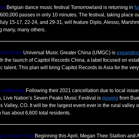
ses
Belgian dance music festival Tomorrowland is returning in
fu
s 600,000 passes in only 10 minutes. The festival, taking place o
uly 15-17, 22-24, and 29-31, will feature Diplo, Alesso, Marshm
g many, many others.
ords China
Universal Music Greater China (UMGC) is
expandin
th the launch of Capitol Records China, a label focused on esta
talent. This plan will bring Capitol Records to Asia for the very f
 is Moving
Following their 2021 cancellation due to local issu
ts, Live Nation’s Seven Peaks Music Festival is
moving
from Bue
s Valley, CO. It will be the largest event ever in the rural valle
 has about 6,600 total residents.
ity Concert Tour
Beginning this April, Megan Thee Stallion and