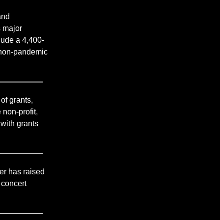
and
s major
lude a 4,400-
n non-pandemic
of grants,
non-profit,
with grants
er has raised
 concert