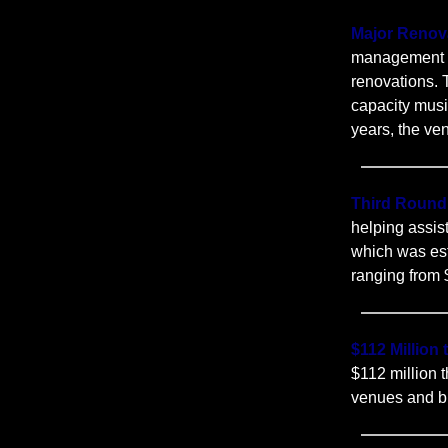
Major Renov
management of
renovations. 
capacity musi
years, the ven
Third Round
helping assis
which was est
ranging from
$112 Million
$112 million
venues and b