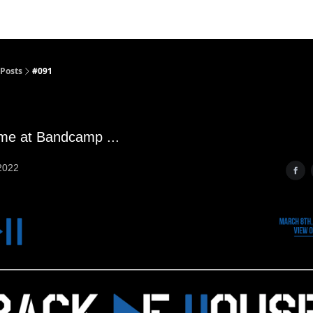
Posts
#091
ime at Bandcamp ...
2022