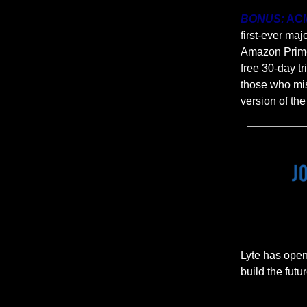
BONUS:
ACM
first-ever ma
Amazon Prime 
free 30-day t
those who mis
version of th
Lyte has open
build the futur