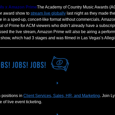
s x Amazon Prime
The Academy of Country Music Awards (A
jor award show to
stream live globally
last night as they made the
in a sped-up, concert-like format without commercials. Amazon
rial of Prime for ACM viewers who didn’t already have a subscript
sed the live stream, Amazon Prime will also be airing a perfor
e show, which had 3 stages and was filmed in Las Vegas’s Alleg
 positions in
Client Services, Sales, HR, and Marketing
. Join Ly
e of live event ticketing.