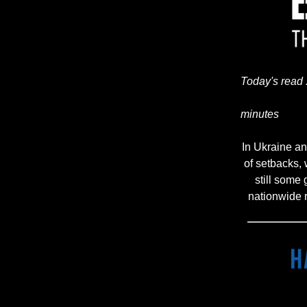
Today's read 
minutes
In Ukraine and
of setbacks,
still some
nationwide 