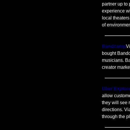
partner up to 
experience wi
local theater
of environmen
Bandcamp
V
bought Bandc
musicians. B
creator marke
Uber Explor
allow custome
they will see
directions. V
through the p