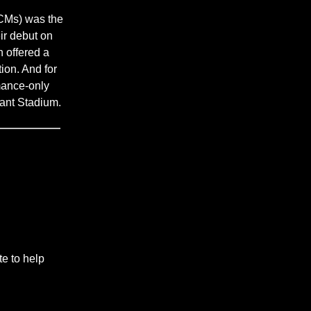
CMs) was the
ir debut on
 offered a
ion. And for
mance-only
iant Stadium.
te to help