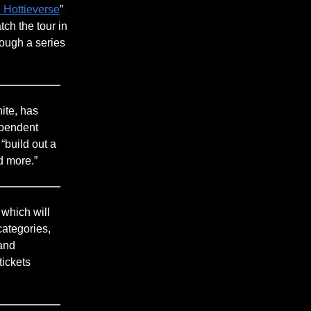
 Hottieverse
”
ch the tour in
rough a series
ite, has
ependent
 “build out a
d more.”
, which will
ategories,
 and
tickets