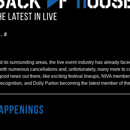
...
8
 its surrounding areas, the live event industry has already faced
 with numerous cancellations and, unfortunately, many more to c
 good news out there, like exciting festival lineups, NIVA member
recognition, and Dolly Parton becoming the latest member of the