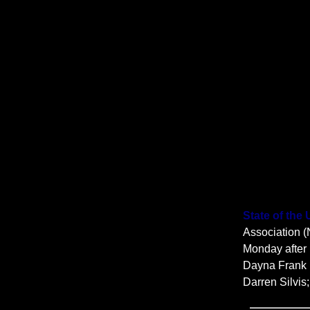
State of the
Association (
Monday after 
Dayna Frank 
Darren Silvis;