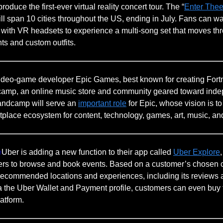
produce the first-ever virtual reality concert tour. The “
Enter Thee
ll span 10 cities throughout the US, ending in July. Fans can wat
s with VR headsets to experience a multi-song set that moves th
ts and custom outfits.
ideo-game developer Epic Games, best known for creating Fortn
amp, an online music store and community geared toward ind
andcamp will serve an
important role
for Epic, whose vision is to
tplace ecosystem for content, technology, games, art, music, an
e
Uber is adding a new function to their app called
Uber Explore
rs to browse and book events. Based on a customer’s chosen c
 recommended locations and experiences, including its reviews
ia the Uber Wallet and Payment profile, customers can even buy 
latform.