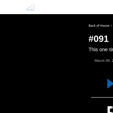
Back of House
#091
This one t
March 08, 