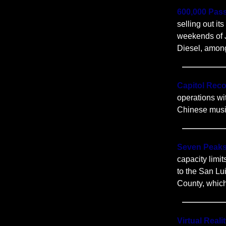
600,000 Pas
selling out it
weekends of J
Diesel, amon
Capitol Rec
operations wi
Chinese music 
Seven Peaks
capacity limi
to the San Lui
County, which
Virtual Real