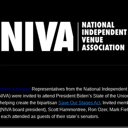
 Union Address
Representatives from the National Independen
NIVA) were invited to attend President Biden’s State of the Unio
helping create the bipartisan
Save Our Stages Act
. Invited mem
(NIVA board president), Scott Hammontree, Ron Ozer, Mark Fie
 each attended as guests of their state’s senators.