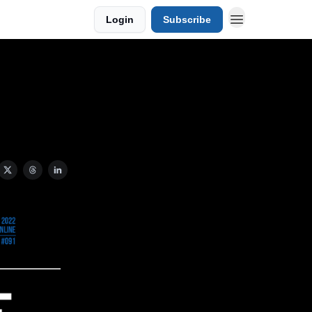
Login
Subscribe