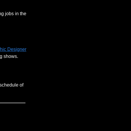
g jobs in the
phic Designer
ng shows.
 schedule of