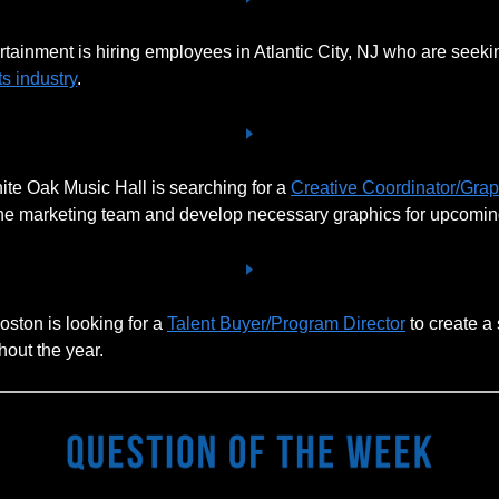
tainment is hiring employees in Atlantic City, NJ who are seekin
s industry
.
te Oak Music Hall is searching for a
Creative Coordinator/Gra
the marketing team and develop necessary graphics for upcomi
oston is looking for a
Talent Buyer/Program Director
to create a
out the year.