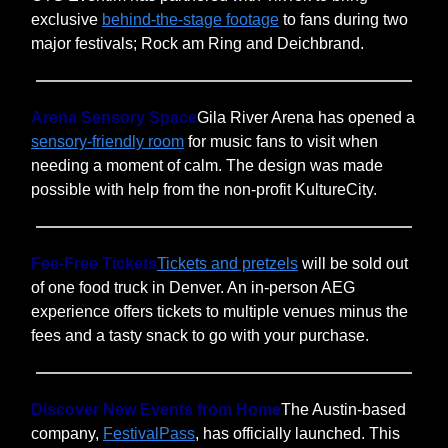
exclusive
behind-the-stage footage
to fans during two
major festivals; Rock am Ring and Deichbrand.
Arena Sensory Space
Gila River Arena has opened a
sensory-friendly room
for music fans to visit when
needing a moment of calm. The design was made
possible with help from the non-profit KultureCity.
Fee-Free Tickets
Tickets and pretzels
will be sold out
of one food truck in Denver. An in-person AEG
experience offers tickets to multiple venues minus the
fees and a tasty snack to go with your purchase.
Discover New Events from Home
The Austin-based
company,
FestivalPass
, has officially launched. This