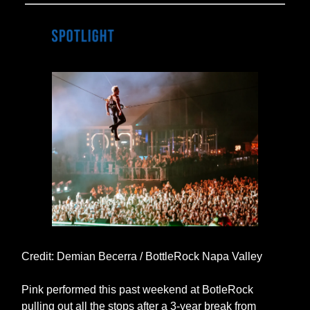
Credit: Demian Becerra / BottleRock Napa Valley
Pink performed this past weekend at BotleRock
pulling out all the stops after a 3-year break from