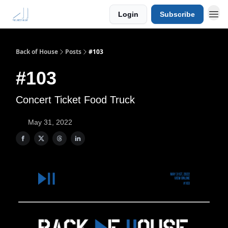
Login
Subscribe
Back of House
Posts
#103
#103
Concert Ticket Food Truck
May 31, 2022