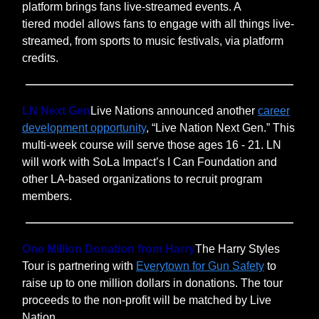
platform brings fans live-streamed events. A
tiered model allows fans to engage with all things live-
streamed, from sports to music festivals, via platform
credits.
LN Next Gen
Live Nations announced another
career
development opportunity
, “Live Nation Next Gen.” This
multi-week course will serve those ages 16 - 21. LN
will work with SoLa Impact’s I Can Foundation and
other LA-based organizations to recruit program
members.
One Million Donation from Harry
The Harry Styles
Tour is partnering with
Everytown for Gun Safety
to
raise up to one million dollars in donations. The tour
proceeds to the non-profit will be matched by Live
Nation.