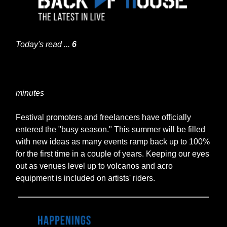
Today's read ...
6
minutes
Festival promoters and freelancers have officially
entered the "busy season." This summer will be filled
with new ideas as many events ramp back up to 100%
for the first time in a couple of years. Keeping our eyes
out as venues level up to volcanos and acro
equipment is included on artists' riders.