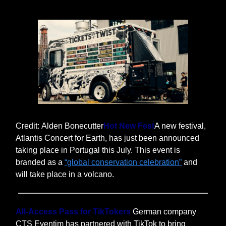
Credit: Alden Bonecutter
Hot New Fest
A new festival,
Atlantis Concert for Earth, has just been announced
taking place in Portugal this July. This event is
branded as a
“global conservation celebration”
and
will take place in a volcano.
All-Access Pass for TikTokers
German company
CTS Eventim has partnered with TikTok to bring