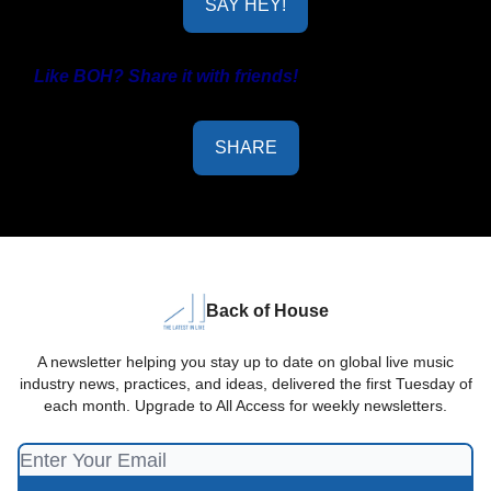
SAY HEY!
Like BOH? Share it with friends!
SHARE
Back of House
A newsletter helping you stay up to date on global live music
industry news, practices, and ideas, delivered the first Tuesday of
each month. Upgrade to All Access for weekly newsletters.