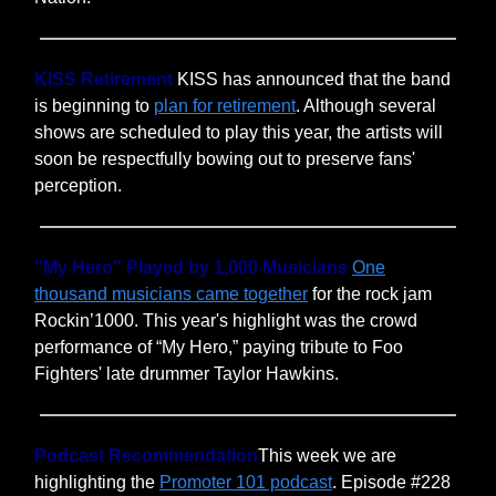
KISS Retirement
KISS has announced that the band
is beginning to
plan for retirement
. Although several
shows are scheduled to play this year, the artists will
soon be respectfully bowing out to preserve fans'
perception.
"My Hero" Played by 1,000 Musicians
One
thousand musicians came together
for the rock jam
Rockin’1000. This year's highlight was the crowd
performance of “My Hero,” paying tribute to Foo
Fighters' late drummer Taylor Hawkins.
Podcast Recommendation
This week we are
highlighting the
Promoter 101 podcast
. Episode #228