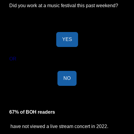
Did you work at a music festival this past weekend?
YES
OR
NO
Last Week's Results:
67% of BOH readers
have not viewed a live stream concert in 2022.