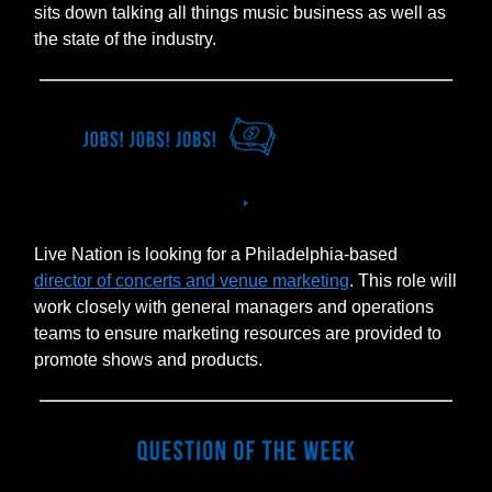
sits down talking all things music business as well as
the state of the industry.
Live Nation is looking for a Philadelphia-based
director of concerts and venue marketing
. This role will
work closely with general managers and operations
teams to ensure marketing resources are provided to
promote shows and products.