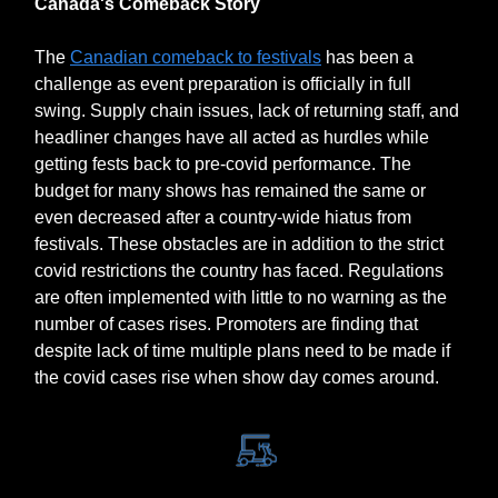
Canada's Comeback Story
The
Canadian comeback to festivals
has been a
challenge as event preparation is officially in full
swing. Supply chain issues, lack of returning staff, and
headliner changes have all acted as hurdles while
getting fests back to pre-covid performance. The
budget for many shows has remained the same or
even decreased after a country-wide hiatus from
festivals. These obstacles are in addition to the strict
covid restrictions the country has faced. Regulations
are often implemented with little to no warning as the
number of cases rises. Promoters are finding that
despite lack of time multiple plans need to be made if
the covid cases rise when show day comes around.