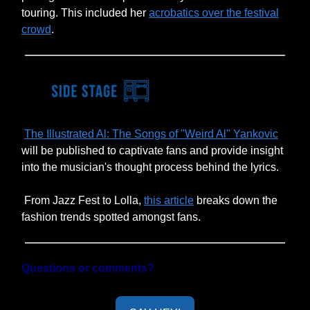
touring. This included her
acrobatics over the festival
crowd
.
The Illustrated Al: The Songs of "Weird Al" Yankovic
will be published to captivate fans and provide insight
into the musician's thought process behind the lyrics.
From Jazz Fest to Lolla,
this article
breaks down the
fashion trends spotted amongst fans.
Questions or comments?