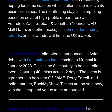
hoping for some cushion while it attempts to resolve its
business issues. The month-long stay isn’t surprising
based on several high-profile departures (Co-
Founders Zach Sabban & Jonathan Younes, CFO
Matt Hann, and other execs),
customers demanding
refunds
, and its withdrawal from the US market.
Lolla Heads East
Lollapalooza announced its Asian
debut with
Lollapalooza India
coming to Mumbai in
January 2023. This is the 8th country to host a Lolla
event, featuring 40 artists across 2 days. The event is
a partnership between C3, WME, Perry Farrell, and
Indian partner, BookMyShow. Tickets are on sale now,
with the lineup and venue to be announced.
Reading and Leads Festivals Headaches
Two