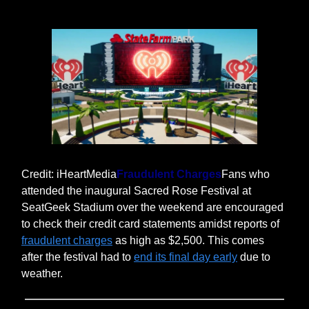
Credit: iHeartMedia
Fraudulent Charges
Fans who
attended the inaugural Sacred Rose Festival at
SeatGeek Stadium over the weekend are encouraged
to check their credit card statements amidst reports of
fraudulent charges
as high as $2,500. This comes
after the festival had to
end its final day early
due to
weather.