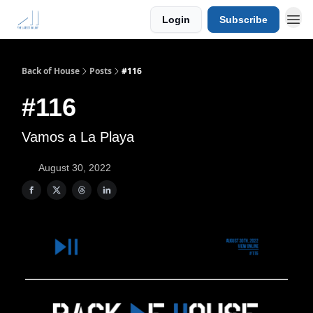
Login
Subscribe
Back of House
Posts
#116
#116
Vamos a La Playa
August 30, 2022