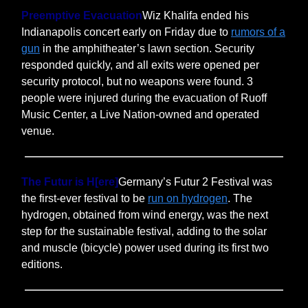
Preemptive Evacuation
Wiz Khalifa ended his
Indianapolis concert early on Friday due to
rumors of a
gun
in the amphitheater’s lawn section. Security
responded quickly, and all exits were opened per
security protocol, but no weapons were found. 3
people were injured during the evacuation of Ruoff
Music Center, a Live Nation-owned and operated
venue.
The Futur is H[ere]
Germany’s Futur 2 Festival was
the first-ever festival to be
run on hydrogen
. The
hydrogen, obtained from wind energy, was the next
step for the sustainable festival, adding to the solar
and muscle (bicycle) power used during its first two
editions.