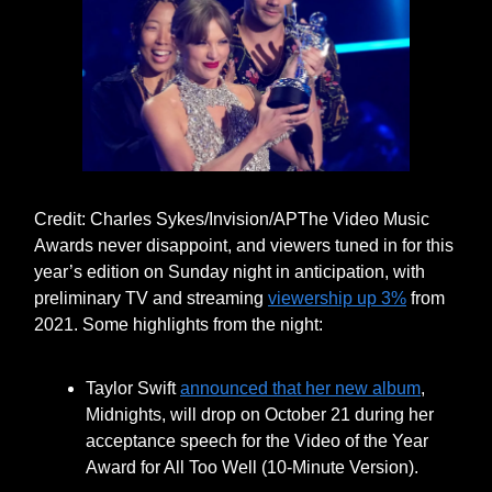
Credit: Charles Sykes/Invision/APThe Video Music
Awards never disappoint, and viewers tuned in for this
year’s edition on Sunday night in anticipation, with
preliminary TV and streaming
viewership up 3%
from
2021. Some highlights from the night:
Taylor Swift
announced that her new album
,
Midnights, will drop on October 21 during her
acceptance speech for the Video of the Year
Award for All Too Well (10-Minute Version).