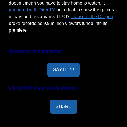
doesn’t mean you have to stay home to watch. It
partnered with DirecTV
on a deal to show the games
in bars and restaurants. HBO’s
House of the Dragon
broke records as 9.9 million viewers tuned into its
premiere.
Questions or comments?
SAY HEY!
Like BOH? Share it with friends!
SHARE