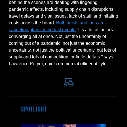
behind the scenes are dealing with lingering
pandemic effects, including supply chain disruptions,
travel delays and visa issues, lack of staff, and inflating
costs across the board.
Both artists and fans are
canceling plans at the last minute
.​​“It’s a lot of factors
converging all at once. Not just the uncertainty of
coming out of a pandemic, not just the economic
uncertainty, not just the political uncertainty, but lots of
supply and lots of competition for finite dollars,” says
Lawrence Peryer, chief commercial officer at Lyte.