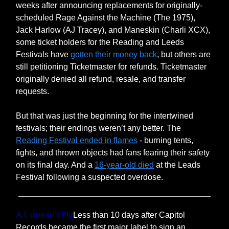
weeks after announcing replacements for originally-
scheduled Rage Against the Machine (The 1975),
Jack Harlow (AJ Tracey), and Maneskin (Charli XCX),
some ticket holders for the Reading and Leeds
Festivals have
gotten their money back
, but others are
still petitioning Ticketmaster for refunds. Ticketmaster
originally denied all refund, resale, and transfer
requests.
But that was just the beginning for the intertwined
festivals; their endings weren’t any better. The
Reading Festival ended in flames
- burning tents,
fights, and thrown objects had fans fearing their safety
on its final day. And a
16-year-old died
at the Leads
Festival following a suspected overdose.
A.I. doesn’t Fly
Less than 10 days after Capitol
Records became the first major label to sign an