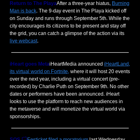
Return to The Playa
After a three-year hiatus,
Burning
Man is back
. The 9-day event in The Playa kicked off
on Sunday and runs through September 5th. While the
city encourages its citizens to be present and stay off
the grid, you can catch a glimpse of the action via its
live webcast
.
iHeart goes Meta
iHeartMedia announced
iHeartLand,
its virtual world on Fortnite,
where it will host 20 events
over the next year, including a virtual concert (pre-
recorded) by Charlie Puth on September 9th. No other
dates or performers have been announced. iHeart
looks to use the platform to reach new audiences in
the metaverse and will monetize the virtual world via
sponsorships.
SOS 🏳️
Festicket filed a moratorium
last Wednesday,