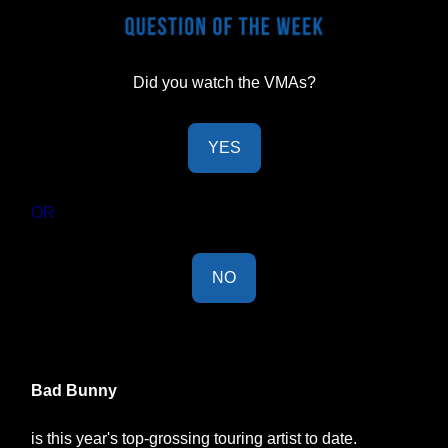
Did you watch the VMAs?
YES
OR
NO
Last Week's Results:
Bad Bunny
is this year's top-grossing touring artist to date.