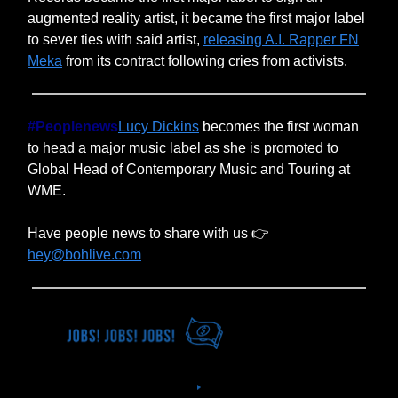
augmented reality artist, it became the first major label
to sever ties with said artist,
releasing A.I. Rapper FN
Meka
from its contract following cries from activists.
#Peoplenews
Lucy Dickins
becomes the first woman
to head a major music label as she is promoted to
Global Head of Contemporary Music and Touring at
WME.
Have people news to share with us 👉
hey@bohlive.com