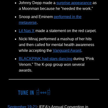
Johnny Depp made a
surprise appearance
as
a Moonman because he “needed the work.”
Snoop and Eminem
performed in the
metaverse
.
Lil Nas X
made a statement on the red carpet.
Nicki Minaj performed a mashup of her hits
and then called for mental health awareness
while accepting the
Vanguard Award
.
BLACKPINK had stars dancing
during “Pink
Venom.” The K-pop group won several
awards.
September 19-21
: IFEA’s Annual Convention in