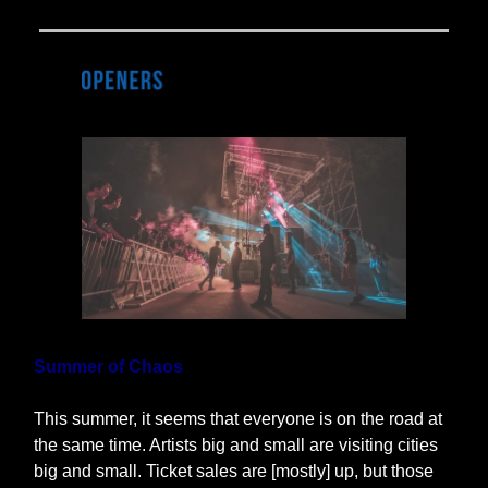
Summer of Chaos
This summer, it seems that everyone is on the road at
the same time. Artists big and small are visiting cities
big and small. Ticket sales are [mostly] up, but those