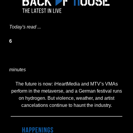
Today's read ...
6
minutes
The future is now: iHeartMedia and MTV’s VMAs
perform in the metaverse, and a German festival runs
on hydrogen. But violence, weather, and artist
cancelations continue to haunt the industry.