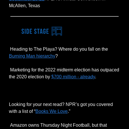
McAllen, Texas
Heading to The Playa? Where do you fall on the
Burning Man hierarchy
?
Marketing for the 2022 midterm election has outpaced
the 2020 election by
$700 million - already
.
Looking for your next read? NPR’s got you covered
with a list of “
Books We Love
.”
Amazon owns Thursday Night Football, but that