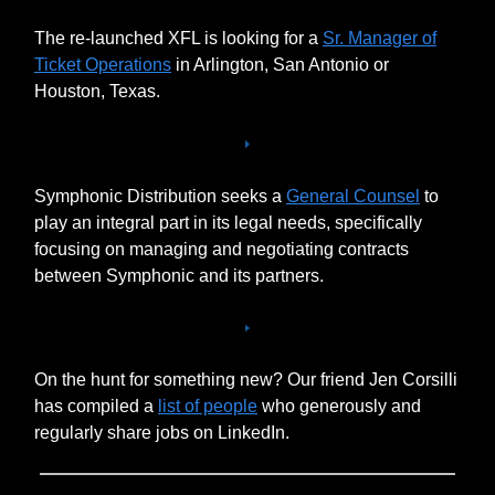
The re-launched XFL is looking for a
Sr. Manager of
Ticket Operations
in Arlington, San Antonio or
Houston, Texas.
Symphonic Distribution seeks a
General Counsel
to
play an integral part in its legal needs, specifically
focusing on managing and negotiating contracts
between Symphonic and its partners.
On the hunt for something new? Our friend Jen Corsilli
has compiled a
list of people
who generously and
regularly share jobs on LinkedIn.