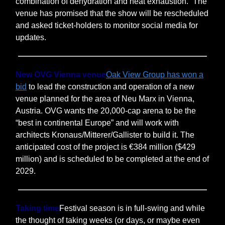
combination of dehydration and heat exhaustion.” The
venue has promised that the show will be rescheduled
and asked ticket-holders to monitor social media for
updates.
New OVG Vienna venue
Oak View Group has won a
bid
to lead the construction and operation of a new
venue planned for the area of Neu Marx in Vienna,
Austria. OVG wants the 20,000-cap arena to be the
“best in continental Europe” and will work with
architects Kronaus/Mitterer/Gallister to build it. The
anticipated cost of the project is €384 million ($429
million) and is scheduled to be completed at the end of
2029.
Taking time
Festival season is in full-swing and while
the thought of taking weeks (or days, or maybe even