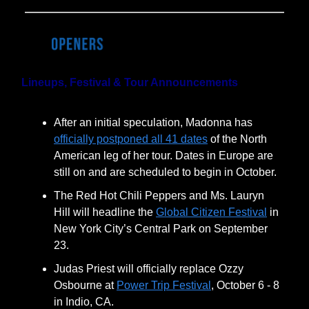
Lineups, Festival & Tour Announcements
After an initial speculation, Madonna has
officially postponed all 41 dates
of the North
American leg of her tour. Dates in Europe are
still on and are scheduled to begin in October.
The Red Hot Chili Peppers and Ms. Lauryn
Hill will headline the
Global Citizen Festival
in
New York City’s Central Park on September
23.
Judas Priest will officially replace Ozzy
Osbourne at
Power Trip Festival
, October 6 - 8
in Indio, CA.