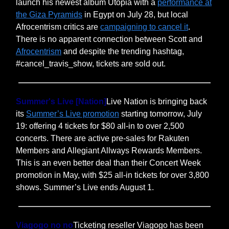
launch his newest album Utopia with a
performance at
the Giza Pyramids
in Egypt on July 28, but local
Afrocentrism critics are
campaigning to cancel it
.
There is no apparent connection between Scott and
Afrocentrism
and despite the trending hashtag,
#cancel_travis_show, tickets are sold out.
Summer's Live [Nation]
Live Nation is bringing back
its
Summer’s Live promotion
starting tomorrow, July
19: offering 4 tickets for $80 all-in to over 2,500
concerts. There are active pre-sales for Rakuten
Members and Allegiant Allways Rewards Members.
This is an even better deal than their Concert Week
promotion in May, with $25 all-in tickets for over 3,800
shows. Summer’s Live ends August 1.
Viagogo no no
Ticketing reseller Viagogo has been