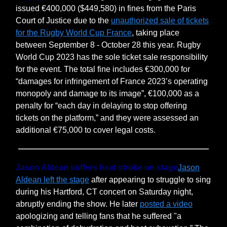
issued €400,000 ($449,580) in fines from the Paris
Court of Justice due to the
unauthorized sale of tickets
for the Rugby World Cup France
, taking place
between September 8 - October 28 this year. Rugby
World Cup 2023 has the sole ticket sale responsibility
for the event. The total fine includes €300,000 for
“damages for infringement of France 2023’s operating
monopoly and damage to its image”, €100,000 as a
penalty for “each day in delaying to stop offering
tickets on the platform,” and they were assessed an
additional €75,000 to cover legal costs.
Jason Aldean suffers heat stroke on stage
Jason
Aldean left the stage
after appearing to struggle to sing
during his Hartford, CT concert on Saturday night,
abruptly ending the show. He later
posted a video
apologizing and telling fans that he suffered "a