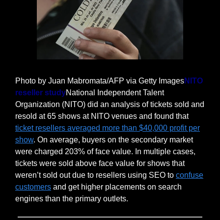
Photo by Juan Mabromata/AFP via Getty Images
NITO
reseller study
National Independent Talent
Organization (NITO) did an analysis of tickets sold and
resold at 65 shows at NITO venues and found that
ticket resellers averaged more than $40,000 profit per
show
. On average, buyers on the secondary market
were charged 203% of face value. In multiple cases,
tickets were sold above face value for shows that
weren’t sold out due to resellers using SEO to
confuse
customers
and get higher placements on search
engines than the primary outlets.