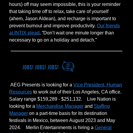
hours) off may seem impossible, this is your reminder
that taking time off to relax, take care of yourself
(ahem, Jason Aldean), and recharge is important to
prevent burnout and improve productivity.
Our friends
at INTIX plead
, “Don’t wait one minute longer than
necessary to go on a holiday and detach.”
AEG Presents is looking for a
Vice President, Human
Resources
to work out of their Los Angeles, CA office.
Salary range $159,289 - $251,132.
Live Nation is
looking for a
Merchandise Manager
and
Staffing
Manager
on a part-time basis for its destination
festivals in Mexico, between August 2023 and May
2024.
Merlin Entertainments is hiring a
General