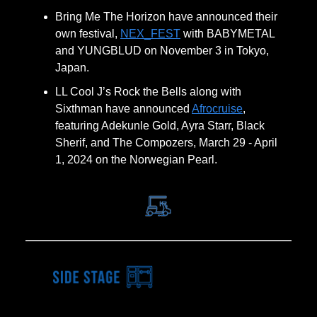
Bring Me The Horizon have announced their
own festival,
NEX_FEST
with BABYMETAL
and YUNGBLUD on November 3 in Tokyo,
Japan.
LL Cool J’s Rock the Bells along with
Sixthman have announced
Afrocruise
,
featuring Adekunle Gold, Ayra Starr, Black
Sherif, and The Compozers, March 29 - April
1, 2024 on the Norwegian Pearl.