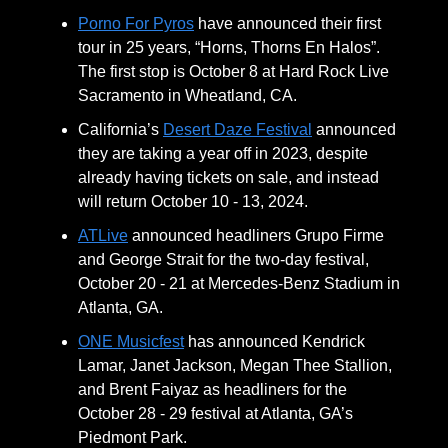
Porno For Pyros
have announced their first
tour in 25 years, “Horns, Thorns En Halos”.
The first stop is October 8 at Hard Rock Live
Sacramento in Wheatland, CA.
California’s
Desert Daze Festival
announced
they are taking a year off in 2023, despite
already having tickets on sale, and instead
will return October 10 - 13, 2024.
ATLive
announced headliners Grupo Firme
and George Strait for the two-day festival,
October 20 - 21 at Mercedes-Benz Stadium in
Atlanta, GA.
ONE Musicfest
has announced Kendrick
Lamar, Janet Jackson, Megan Thee Stallion,
and Brent Faiyaz as headliners for the
October 28 - 29 festival at Atlanta, GA’s
Piedmont Park.