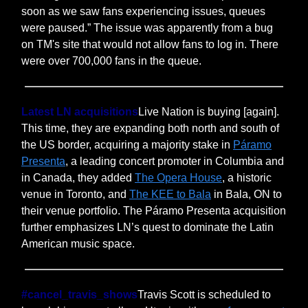
soon as we saw fans experiencing issues, queues
were paused.” The issue was apparently from a bug
on TM's site that would not allow fans to log in. There
were over 700,000 fans in the queue.
Latest LN acquisitions
Live Nation is buying [again].
This time, they are expanding both north and south of
the US border, acquiring a majority stake in
Páramo
Presenta
, a leading concert promoter in Columbia and
in Canada, they added
The Opera House
, a historic
venue in Toronto, and
The KEE to Bala
in Bala, ON to
their venue portfolio. The Páramo Presenta acquisition
further emphasizes LN’s quest to dominate the Latin
American music space.
#cancel_travis_shows
Travis Scott is scheduled to