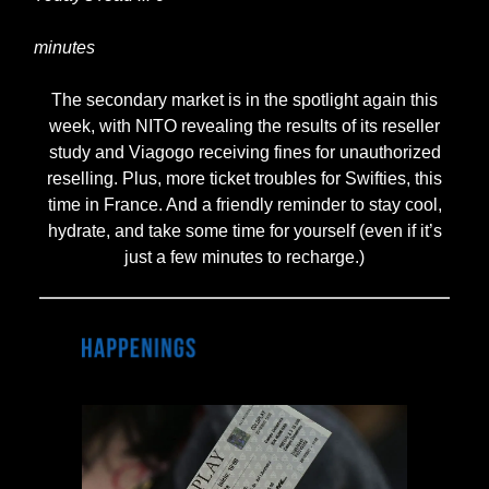
minutes
The secondary market is in the spotlight again this
week, with NITO revealing the results of its reseller
study and Viagogo receiving fines for unauthorized
reselling. Plus, more ticket troubles for Swifties, this
time in France. And a friendly reminder to stay cool,
hydrate, and take some time for yourself (even if it’s
just a few minutes to recharge.)