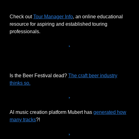
Check out
Tour Manager Info
, an online educational
resource for aspiring and established touring
professionals.
Is the Beer Festival dead?
The craft beer industry
thinks so.
AI music creation platform Mubert has
generated how
many tracks
?!