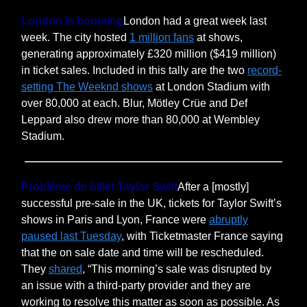
London is booming
London had a great week last
week. The city hosted
1 million fans
at shows,
generating approximately £320 million ($419 million)
in ticket sales. Included in this tally are the two
record-
setting The Weeknd shows
at London Stadium with
over 80,000 at each. Blur, Mötley Crüe and Def
Leppard also drew more than 80,000 at Wembley
Stadium.
Probléme de billet Taylor Swift
After a [mostly]
successful pre-sale in the UK, tickets for Taylor Swift’s
shows in Paris and Lyon, France were
abruptly
paused last Tuesday
, with Ticketmaster France saying
that the on sale date and time will be rescheduled.
They
shared
, “This morning’s sale was disrupted by
an issue with a third-party provider and they are
working to resolve this matter as soon as possible. As