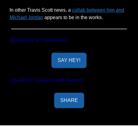
In other Travis Scott news, a
collab between him and
Michael Jordan
appears to be in the works.
Questions or comments?
SAY HEY!
Like BOH? Share it with friends!
SHARE