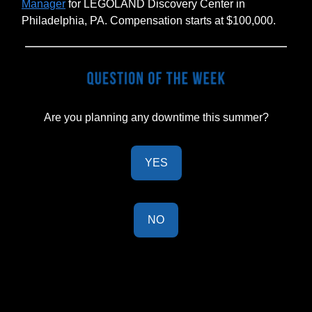
Manager
for LEGOLAND Discovery Center in
Philadelphia, PA. Compensation starts at $100,000.
Are you planning any downtime this summer?
YES
NO
Last Week's Results:
26% of BOH readers are on Threads.