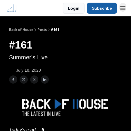
Login
Subscribe
Back of House
Posts
#161
#161
Summer's Live
July 18, 2023
Today's read ...
6