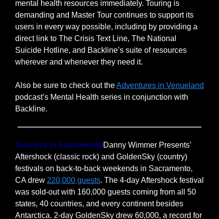
mental health resources immediately. Touring is
demanding and Master Tour continues to support its
users in every way possible, including by providing a
direct link to The Crisis Text Line, The National
Suicide Hotline, and Backline’s suite of resources
wherever and whenever they need it.
Also be sure to check out the
Adventures in Venueland
podcast’s Mental Health series in conjunction with
Backline.
Success in Sacramento
Danny Wimmer Presents’
Aftershock (classic rock) and GoldenSky (country)
festivals on back-to-back weekends in Sacramento,
CA drew
220,000 guests
. The 4-day Aftershock festival
was sold-out with 160,000 guests coming from all 50
states, 40 countries, and every continent besides
Antarctica. 2-day GoldenSky drew 60,000, a record for