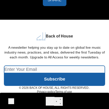
Back of House
A newsletter helping you stay up to date on global live music
industry news, practices, and ideas, delivered the first Tuesday of
each month. Upgrade to All Access for weekly newsletters.
© 2026 BACK OF HOUSE, ALL RIGHTS RESERVED..
Privacy policy
Terms of use
Powered by beehiiv