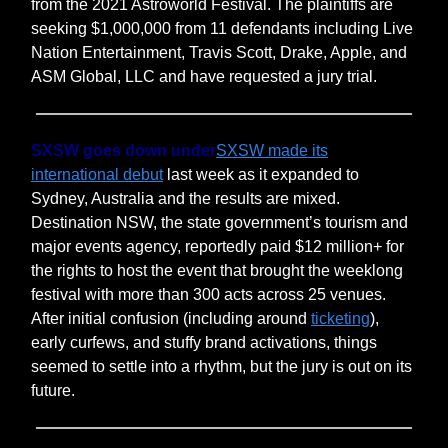
from the 2021 Astroworld Festival. The plaintiffs are
seeking $1,000,000 from 11 defendants including Live
Nation Entertainment, Travis Scott, Drake, Apple, and
ASM Global, LLC and have requested a jury trial.
SXSW goes down under
SXSW made its
international debut
last week as it expanded to
Sydney, Australia and the results are mixed.
Destination NSW, the state government’s tourism and
major events agency, reportedly paid $12 million+ for
the rights to host the event that brought the weeklong
festival with more than 300 acts across 25 venues.
After initial confusion (including around
ticketing
),
early curfews, and stuffy brand activations, things
seemed to settle into a rhythm, but the jury is out on its
future.