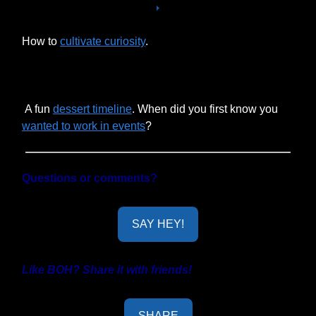
How to
cultivate curiosity
.
A fun
dessert timeline
. When did you first know you
wanted to work in events
?
Questions or comments?
SAY HEY!
Like BOH? Share it with friends!
SHARE