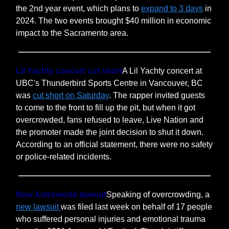
the 2nd year event, which plans to
expand to 3 days
in
2024. The two events brought $40 million in economic
impact to the Sacramento area.
Lil Yachty concert cut short
A Lil Yachty concert at
UBC's Thunderbird Sports Centre in Vancouver, BC
was
cut short on Saturday
. The rapper invited guests
to come to the front to fill up the pit, but when it got
overcrowded, fans refused to leave, Live Nation and
the promoter made the joint decision to shut it down.
According to an official statement, there were no safety
or police-related incidents.
New Astroworld lawsuit
Speaking of overcrowding, a
new lawsuit
was filed last week on behalf of 17 people
who suffered personal injuries and emotional trauma