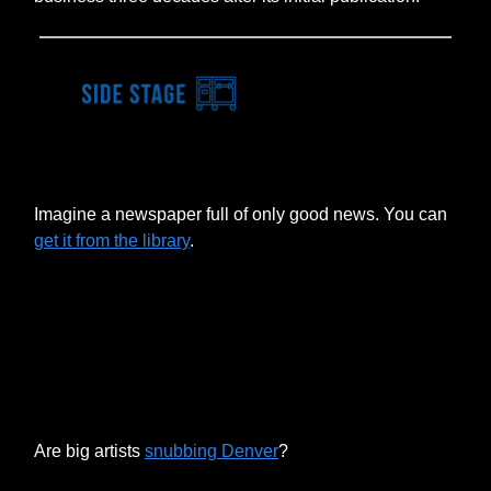
Imagine a newspaper full of only good news. You can
get it from the library
.
Are big artists
snubbing Denver
?