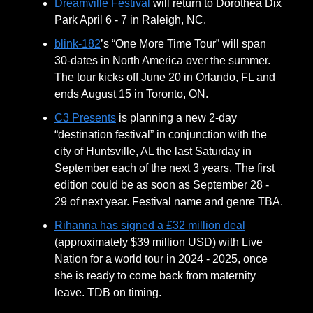
Dreamville Festival
will return to Dorothea Dix
Park April 6 - 7 in Raleigh, NC.
blink-182
’s “One More Time Tour” will span
30-dates in North America over the summer.
The tour kicks off June 20 in Orlando, FL and
ends August 15 in Toronto, ON.
C3 Presents
is planning a new 2-day
“destination festival” in conjunction with the
city of Huntsville, AL the last Saturday in
September each of the next 3 years. The first
edition could be as soon as September 28 -
29 of next year. Festival name and genre TBA.
Rihanna has signed a £32 million deal
(approximately $39 million USD) with Live
Nation for a world tour in 2024 - 2025, once
she is ready to come back from maternity
leave. TDB on timing.