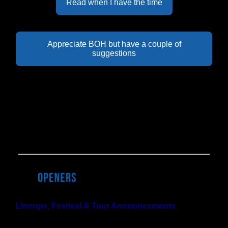
Read when I have the time
Appreciate BOH but have a couple of
suggestions
Last Week's Results:
27% of BOH readers
think that the US will ban junk
fees before Fyre Fest II happens. But don't worry, 42%
of you think neither will happen anytime soon.
Lineups, Festival & Tour Announcements