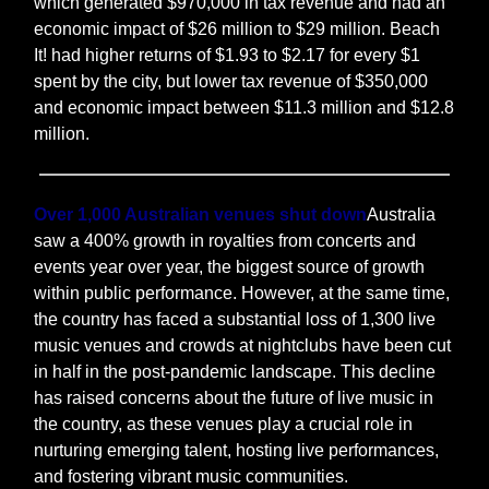
which generated $970,000 in tax revenue and had an
economic impact of $26 million to $29 million. Beach
It! had higher returns of $1.93 to $2.17 for every $1
spent by the city, but lower tax revenue of $350,000
and economic impact between $11.3 million and $12.8
million.
Over 1,000 Australian venues shut down
Australia
saw a 400% growth in royalties from concerts and
events year over year, the biggest source of growth
within public performance. However, at the same time,
the country has faced a substantial loss of 1,300 live
music venues and crowds at nightclubs have been cut
in half in the post-pandemic landscape. This decline
has raised concerns about the future of live music in
the country, as these venues play a crucial role in
nurturing emerging talent, hosting live performances,
and fostering vibrant music communities.