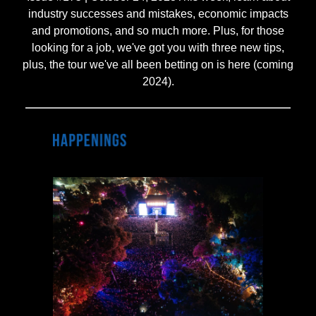
industry successes and mistakes, economic impacts
and promotions, and so much more. Plus, for those
looking for a job, we've got you with three new tips,
plus, the tour we've all been betting on is here (coming
2024).