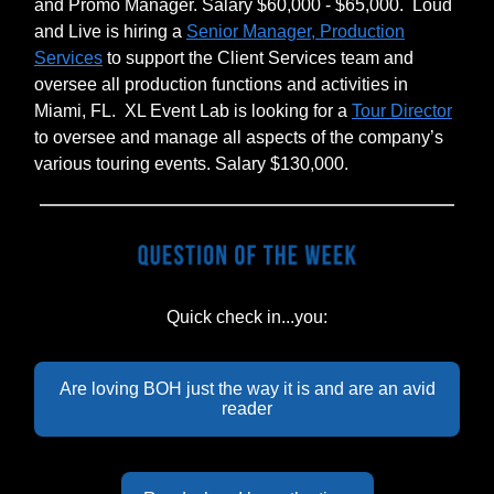
and Promo Manager. Salary $60,000 - $65,000.
Loud
and Live is hiring a
Senior Manager, Production
Services
to support the Client Services team and
oversee all production functions and activities in
Miami, FL.
XL Event Lab is looking for a
Tour Director
to oversee and manage all aspects of the company’s
various touring events. Salary $130,000.
Quick check in...you:
Are loving BOH just the way it is and are an avid
reader