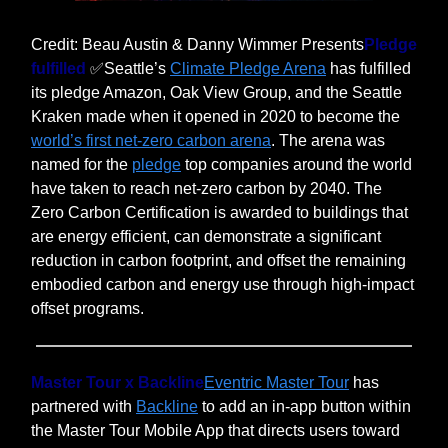
Credit: Beau Austin & Danny Wimmer Presents
Pledge
fulfilled
✅Seattle’s
Climate Pledge Arena
has fulfilled
its pledge Amazon, Oak View Group, and the Seattle
Kraken made when it opened in 2020 to become the
world’s first net-zero carbon arena
. The arena was
named for the
pledge
top companies around the world
have taken to reach net-zero carbon by 2040. The
Zero Carbon Certification is awarded to buildings that
are energy efficient, can demonstrate a significant
reduction in carbon footprint, and offset the remaining
embodied carbon and energy use through high-impact
offset programs.
Master Tour x Backline
Eventric Master Tour
has
partnered with
Backline
to add an in-app button within
the Master Tour Mobile App that directs users toward