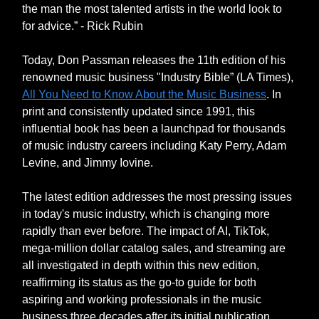
the man the most talented artists in the world look to
for advice.” - Rick Rubin
Today, Don Passman releases the 11th edition of his
renowned music business "Industry Bible” (LA Times),
All You Need to Know About the Music Business
. In
print and consistently updated since 1991, this
influential book has been a launchpad for thousands
of music industry careers including Katy Perry, Adam
Levine, and Jimmy Iovine.
The latest edition addresses the most pressing issues
in today's music industry, which is changing more
rapidly than ever before. The impact of AI, TikTok,
mega-million dollar catalog sales, and streaming are
all investigated in depth within this new edition,
reaffirming its status as the go-to guide for both
aspiring and working professionals in the music
business three decades after its initial publication.