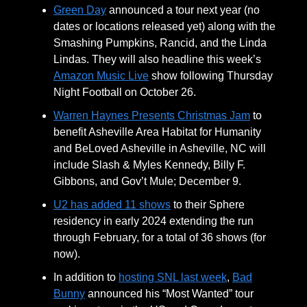
Green Day
announced a tour next year (no
dates or locations released yet) along with the
Smashing Pumpkins, Rancid, and the Linda
Lindas. They will also headline this week’s
Amazon Music Live
show following Thursday
Night Football on October 26.
Warren Haynes Presents Christmas Jam
to
benefit Asheville Area Habitat for Humanity
and BeLoved Asheville in Asheville, NC will
include Slash & Myles Kennedy, Billy F.
Gibbons, and Gov’t Mule; December 9.
U2 has added 11 shows
to their Sphere
residency in early 2024 extending the run
through February, for a total of 36 shows (for
now).
In addition to
hosting SNL last week
,
Bad
Bunny
announced his “Most Wanted” tour