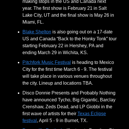
making stops in the US and Canada next
year. The first show is February 21 in Salt
Lake City, UT and the final show is May 26 in
Miami, FL.
Blake Shelton
is also going out on a 17-date
US and Canada “Back to the Honky Tonk” tour
starting February 22 in Hershey, PA and
ending March 29 in Wichita, KS.
Pitchfork Music Festival
is heading to Mexico
City for the first time March 6 - 9. The festival
will take place in various venues throughout
the city. Lineup and locations TBA.
Disco Donnie Presents and Probably Nothing
have announced Tycho, Big Gigantic, Barclay
Crenshaw, Zeds Dead, and LP Giobbi in the
first wave of artists for their
Texas Eclipse
festival
, April 5 - 9 in Burnet, TX.