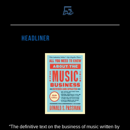
“The definitive text on the business of music written by