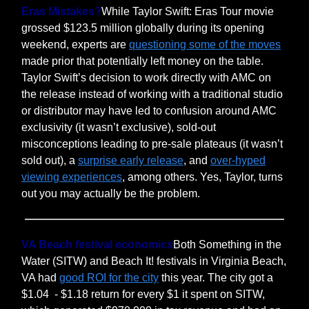
Eras Mistakes?
While Taylor Swift: Eras Tour movie
grossed $123.5 million globally during its opening
weekend, experts are
questioning some of the moves
made prior that potentially left money on the table.
Taylor Swift’s decision to work directly with AMC on
the release instead of working with a traditional studio
or distributor may have led to confusion around AMC
exclusivity (it wasn’t exclusive), sold-out
misconceptions leading to pre-sale plateaus (it wasn’t
sold out), a
surprise early release
, and
over-hyped
viewing experiences
, among others. Yes, Taylor, turns
out you may actually be the problem.
VA Beach festival economics
Both Something in the
Water (SITW) and Beach It! festivals in Virginia Beach,
VA had
good ROI for the city
this year. The city got a
$1.04 - $1.18 return for every $1 it spent on SITW,