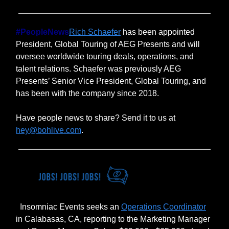
#PeopleNews
Rich Schaefer
has been appointed
President, Global Touring of AEG Presents and will
oversee worldwide touring deals, operations, and
talent relations. Schaefer was previously AEG
Presents’ Senior Vice President, Global Touring, and
has been with the company since 2018.
Have people news to share? Send it to us at
hey@bohlive.com
.
Insomniac Events seeks an
Operations Coordinator
in Calabasas, CA, reporting to the Marketing Manager