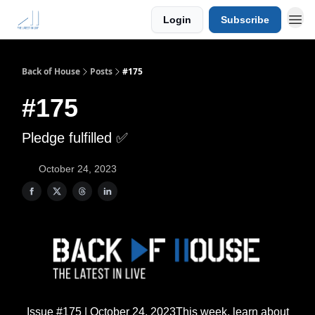
Login
Subscribe
Back of House
Posts
#175
#175
Pledge fulfilled ✅
October 24, 2023
Issue #175 | October 24, 2023This week, learn about