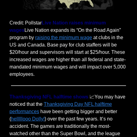
Credit: Pollstar
Live Nation raises minimum
wages
Live Nation expands its “On the Road Again”
program by
raising the minimum wage
at clubs in the
US and Canada. Base pay for club staffers will be
$20/hour and supervisors will start at $25/hour. These
increased wages are higher than all federal and state-
mandated minimum wages and will impact over 5,000
employees.
Thanksgiving NFL halftime shows
📈You may have
noticed that the
Thanksgiving Day NFL halftime
performances
have been getting bigger and better
(
helllllooo Dolly!
) over the past few years. It’s no
accident. The games are traditionally the most-
watched other than the Super Bowl, and the league