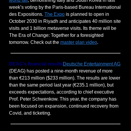
world fair
, demolishing Italy and South Korea in last
week’s voting by the Paris-based Bureau International
des Expositions.
The Expo
is planned to open in
October 2030 in Riyadh and anticipates 40 million site
visits and 1 billion metaverse visits. Its theme will be
The Era of Change: Together for a foresighted
tomorrow. Check out the
master plan video
.
DEAG's financial results
Deutsche Entertainment AG
(DEAG) has posted a nine-month revenue of more
than €213 million ($233 million). The results are lower
than the same period last year (€235.1 million), but
exceeds expectations, according to chief executive
Prof. Peter Schwenkow. This year, the company has
been focused on expansion, continued recovery from
Covid, and ticketing.