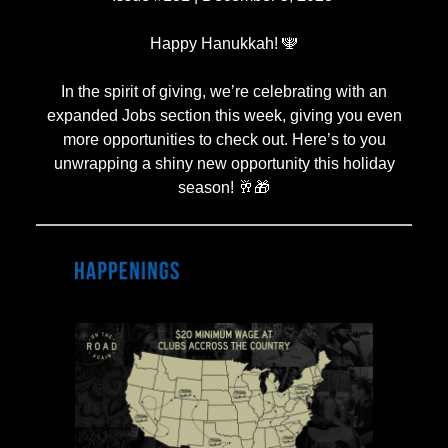
Happy Hanukkah! 🕎
In the spirit of giving, we’re celebrating with an
expanded Jobs section this week, giving you even
more opportunities to check out. Here’s to you
unwrapping a shiny new opportunity this holiday
season! 🥂🎁