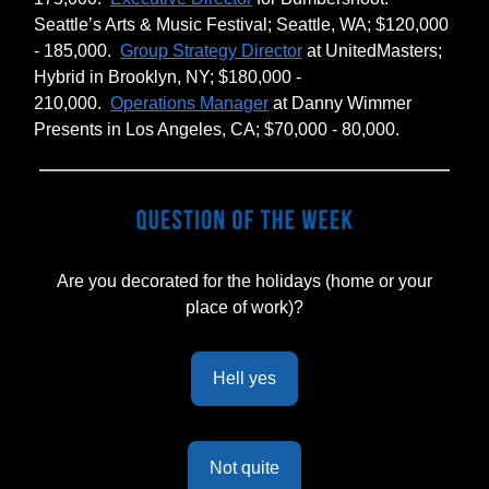
Seattle’s Arts & Music Festival; Seattle, WA; $120,000
- 185,000.
Group Strategy Director
at UnitedMasters;
Hybrid in Brooklyn, NY; $180,000 -
210,000.
Operations Manager
at Danny Wimmer
Presents in Los Angeles, CA; $70,000 - 80,000.
Are you decorated for the holidays (home or your
place of work)?
Hell yes
Not quite