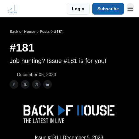
Login
Subscribe
Back of House
Posts
#181
#181
Job hunting? Issue #181 is for you!
December 05, 2023
Issue #181 | December 5, 2023