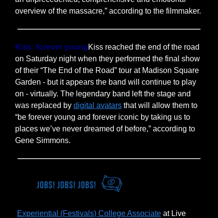
overview of the massacre,” according to the filmmaker.
Kiss: forever young
Kiss reached the end of the road
on Saturday night when they performed the final show
of their “The End of the Road” tour at Madison Square
Garden - but it appears the band will continue to play
on - virtually. The legendary band left the stage and
was replaced by
digital avatars
that will allow them to
“be forever young and forever iconic by taking us to
places we’ve never dreamed of before,” according to
Gene Simmons.
Experiential (Festivals) College Associate
at Live