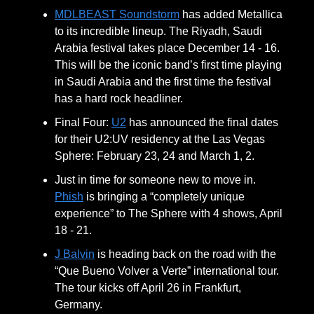
MDLBEAST Soundstorm
has added Metallica
to its incredible lineup. The Riyadh, Saudi
Arabia festival takes place December 14 - 16.
This will be the iconic band’s first time playing
in Saudi Arabia and the first time the festival
has a hard rock headliner.
Final Four:
U2
has announced the final dates
for their U2:UV residency at the Las Vegas
Sphere: February 23, 24 and March 1, 2.
Just in time for someone new to move in.
Phish
is bringing a “completely unique
experience” to The Sphere with 4 shows, April
18 - 21.
J Balvin
is heading back on the road with the
“Que Bueno Volver a Verte” international tour.
The tour kicks off April 26 in Frankfurt,
Germany.