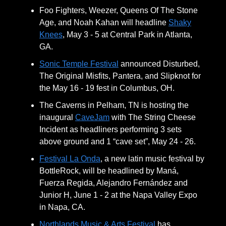
Foo Fighters, Weezer, Queens Of The Stone
Age, and Noah Kahan will headline
Shaky
Knees
, May 3 - 5 at Central Park in Atlanta,
GA.
Sonic Temple Festival
announced Disturbed,
The Original Misfits, Pantera, and Slipknot for
the May 16 - 19 fest in Columbus, OH.
The Caverns in Pelham, TN is hosting the
inaugural
CaveJam
with The String Cheese
Incident as headliners performing 3 sets
above ground and 1 “cave set”, May 24 - 26.
Festival La Onda
, a new latin music festival by
BottleRock, will be headlined by Maná,
Fuerza Regida, Alejandro Fernández and
Junior H, June 1 - 2 at the Napa Valley Expo
in Napa, CA.
Northlands Music & Arts Festival
has