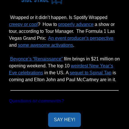
Wrapped or it didn’t happen. Is Spotify Wrapped
creepy or cool
?
How to
properly advance
a show or
tour, according to Tour Manager.
The Formula 1 Las
Vegas Grand Prix:
An event producer's perspective
and
some awesome activations
.
Beyonce’s “Renaissance”
film brings in $21 million on
opening weekend. The top 10
weirdest New Year’s
Eve celebrations
in the US. A
sequel to Spinal Tap
is
coming and Elton John and Paul McCartney are in it.
Questions or comments?
SAY HEY!