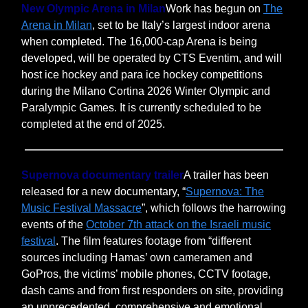
New Olympic Arena in Milan
Work has begun on
The
Arena in Milan
, set to be Italy’s largest indoor arena
when completed. The 16,000-cap Arena is being
developed, will be operated by CTS Eventim, and will
host ice hockey and para ice hockey competitions
during the Milano Cortina 2026 Winter Olympic and
Paralympic Games. It is currently scheduled to be
completed at the end of 2025.
Supernova documentary trailer
A trailer has been
released for a new documentary, “
Supernova: The
Music Festival Massacre
”, which follows the harrowing
events of the
October 7th attack on the Israeli music
festival
. The film features footage from “different
sources including Hamas’ own cameramen and
GoPros, the victims’ mobile phones, CCTV footage,
dash cams and from first responders on site, providing
an unprecedented, comprehensive and emotional