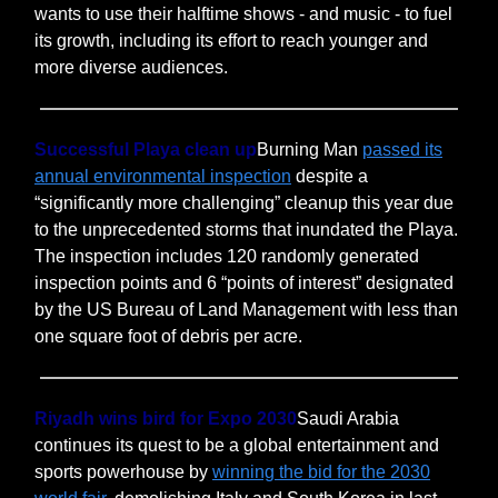
wants to use their halftime shows - and music - to fuel
its growth, including its effort to reach younger and
more diverse audiences.
Successful Playa clean up
Burning Man
passed its
annual environmental inspection
despite a
“significantly more challenging” cleanup this year due
to the unprecedented storms that inundated the Playa.
The inspection includes 120 randomly generated
inspection points and 6 “points of interest” designated
by the US Bureau of Land Management with less than
one square foot of debris per acre.
Riyadh wins bird for Expo 2030
Saudi Arabia
continues its quest to be a global entertainment and
sports powerhouse by
winning the bid for the 2030