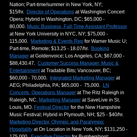
Nation; Part-time/summer in New York, NY;
$15/hr.
Director of Operations
at Washington Concert
Opera; Hybrid in Washington, DC; $65,000 -
80,000.
Music Business, Full-Time Assistant Professor
at New York University in NYC, NY; $75,000 -
115,000.
Marketing & Events Rep
for Warner Music U;
Part-time, Remote; $13.25 - 18.07/hr.
Booking
Manager
at Goldenvoice; Los Angeles, CA; $67,000 -
$88,430.47.
Customer Success Manager, Music &
Entertainment
at Tradable Bits; Vancouver, BC;
$60,000 - 70,000.
Integrated Marketing Manager
at
AEG; Philadelphia, PA; $65,000 - 75,000.
LN
Concerts, Operations Manager
at The Ritz Raleigh in
Raleigh, NC.
Marketing Manager
at SaveLive in St.
Louis, MO.
Festival Director
for the New Hampshire
Music Festival; Hybrid in Plymouth, NH; $25 - $40/hr.
Marketing Director, Olympic and Paralympic
Hospitality
at On Location in New York, NY; $131,250 -
175,000.
Executive Director
for Bumbershoot: