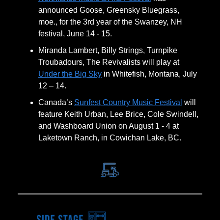
announced Goose, Greensky Bluegrass,
moe., for the 3rd year of the Swanzey, NH
festival, June 14 - 15.
Miranda Lambert, Billy Strings, Turnpike
Troubadours, The Revivalists will play at
Under the Big Sky
in Whitefish, Montana, July
12 – 14.
Canada’s
Sunfest Country Music Festival
will
feature Keith Urban, Lee Brice, Cole Swindell,
and Washboard Union on August 1 - 4 at
Laketown Ranch, in Cowichan Lake, BC.