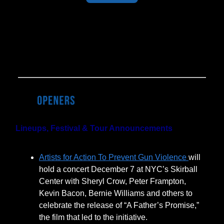
Last Week's Results:
50% of BOH
readers have done their holiday
shopping. It's not too late!
Lineups, Festival & Tour Announcements
Artists for Action To Prevent Gun Violence
will
hold a concert December 7 at NYC’s Skirball
Center with Sheryl Crow, Peter Frampton,
Kevin Bacon, Bernie Williams and others to
celebrate the release of “A Father’s Promise,”
the film that led to the initiative.