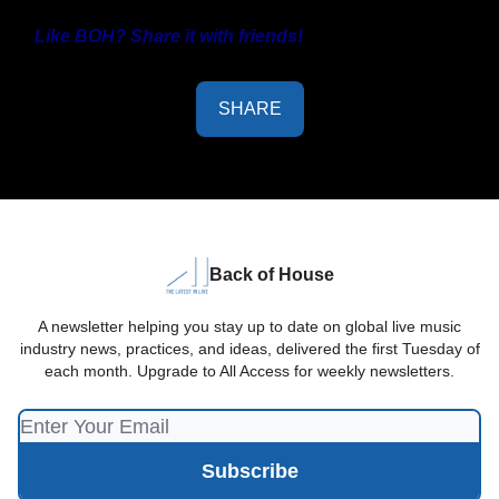
Like BOH? Share it with friends!
SHARE
Back of House
A newsletter helping you stay up to date on global live music
industry news, practices, and ideas, delivered the first Tuesday of
each month. Upgrade to All Access for weekly newsletters.