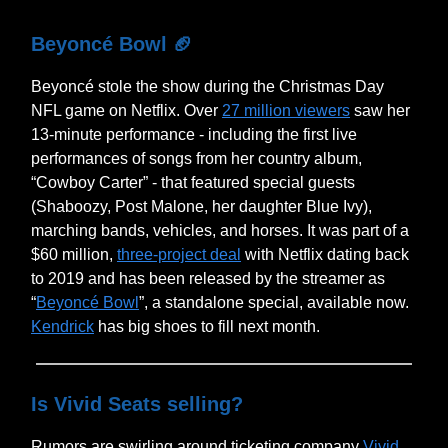
Beyoncé Bowl
🏈
Beyoncé stole the show during the Christmas Day
NFL game on Netflix. Over
27 million viewers
saw her
13-minute performance - including the first live
performances of songs from her country album,
“Cowboy Carter” - that featured special guests
(Shaboozy, Post Malone, her daughter Blue Ivy),
marching bands, vehicles, and horses. It was part of a
$60 million,
three-project deal
with Netflix dating back
to 2019 and has been released by the streamer as
“
Beyoncé Bowl
”, a standalone special, available now.
Kendrick
has big shoes to fill next month.
Is Vivid Seats selling?
Rumors are swirling around ticketing company
Vivid