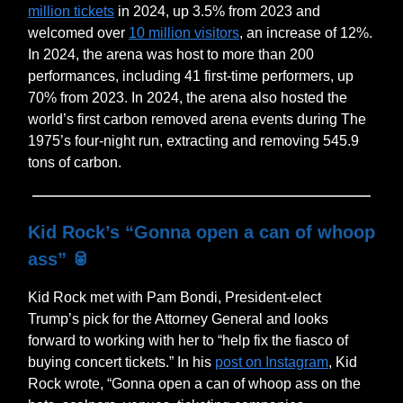
million tickets
in 2024, up 3.5% from 2023 and
welcomed over
10 million visitors
, an increase of 12%.
In 2024, the arena was host to more than 200
performances, including 41 first-time performers, up
70% from 2023. In 2024, the arena also hosted the
world’s first carbon removed arena events during The
1975’s four-night run, extracting and removing 545.9
tons of carbon.
Kid Rock’s “Gonna open a can of whoop
ass”
🥫
Kid Rock met with Pam Bondi, President-elect
Trump’s pick for the Attorney General and looks
forward to working with her to “help fix the fiasco of
buying concert tickets.” In his
post on Instagram
, Kid
Rock wrote, “Gonna open a can of whoop ass on the