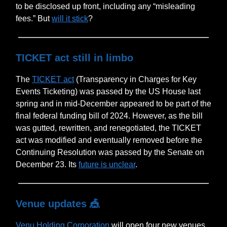
to be disclosed up front, including any “misleading
fees.” But
will it stick
?
TICKET act still in limbo
The
TICKET act
(Transparency in Charges for Key
Events Ticketing) was passed by the US House last
spring and in mid-December appeared to be part of the
final federal funding bill of 2024. However, as the bill
was gutted, rewritten, and renegotiated, the TICKET
act was modified and eventually removed before the
Continuing Resolution was passed by the Senate on
December 23. Its
future is unclear
.
Venue updates
🎪
Venu Holding Corporation
will open four new venues