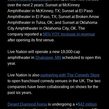
over the next 2 years: Sunset at McKinney
Amphitheater in McKinney, TX; Sunset at El Paso
Amphitheater in El Paso, TX; Sunset at Broken Arrow
Amphitheater in Tulsa, OK; and Sunset at Oklahoma
City Amphitheater in Oklahoma City, OK. The
company reported a
56% YOY increase in revenue
after opening its first venue.
Live Nation will operate a new 19,000-cap
amphitheater in
Shakopee, MN
scheduled to open this
year.
Live Nation is also
partnering with The Comedy Store
to open franchised comedy venues in the UK. The two
companies have been collaborating on shows for the
past six years.
Desert Diamond Arena
is undergoing a +
$42 million