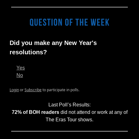
Did you make any New Year's
resolutions?
Yes
No
Login
or
Subscribe
to participate in polls.
Last Poll’s Results:
72% of BOH readers
did not attend or work at any of
The Eras Tour shows.