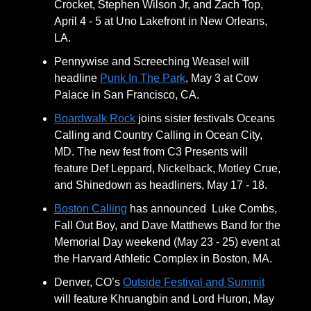
Crocket, Stephen Wilson Jr, and Zach Top,
April 4 - 5 at Uno Lakefront in New Orleans,
LA.
Pennywise and Screeching Weasel will
headline
Punk In The Park
, May 3 at Cow
Palace in San Francisco, CA.
Boardwalk Rock
joins sister festivals Oceans
Calling and Country Calling in Ocean City,
MD. The new fest from C3 Presents will
feature Def Leppard, Nickelback, Motley Crue,
and Shinedown as headliners, May 17 - 18.
Boston Calling
has announced Luke Combs,
Fall Out Boy, and Dave Matthews Band for the
Memorial Day weekend (May 23 - 25) event at
the Harvard Athletic Complex in Boston, MA.
Denver, CO’s
Outside Festival and Summit
will feature Khruangbin and Lord Huron, May