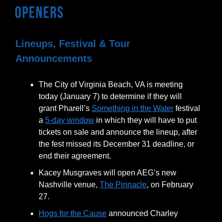
Lineups, Festival & Tour
Announcements
The City of Virginia Beach, VA is meeting
today (January 7) to determine if they will
grant Pharell’s
Something in the Water
festival
a
5-day window
in which they will have to put
tickets on sale and announce the lineup, after
the fest missed its December 31 deadline, or
end their agreement.
Kacey Musgraves will open AEG’s new
Nashville venue,
The Pinnacle
, on February
27.
Hogs for the Cause
announced Charley