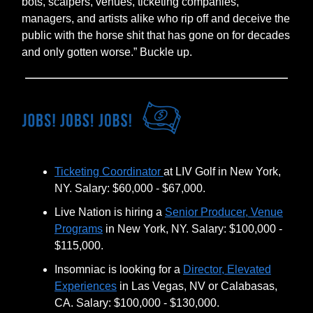
bots, scalpers, venues, ticketing companies,
managers, and artists alike who rip off and deceive the
public with the horse shit that has gone on for decades
and only gotten worse.” Buckle up.
Ticketing Coordinator
at LIV Golf in New York,
NY. Salary: $60,000 - $67,000.
Live Nation is hiring a
Senior Producer, Venue
Programs
in New York, NY. Salary: $100,000 -
$115,000.
Insomniac is looking for a
Director, Elevated
Experiences
in Las Vegas, NV or Calabasas,
CA. Salary: $100,000 - $130,000.