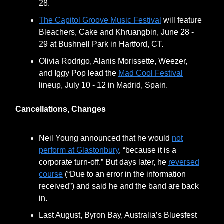
28.
The Capitol Groove Music Festival
will feature
Bleachers, Cake and Khruangbin, June 28 -
29 at Bushnell Park in Hartford, CT.
Olivia Rodrigo, Alanis Morissette, Weezer,
and Iggy Pop lead the
Mad Cool Festival
lineup, July 10 - 12 in Madrid, Spain.
Cancellations, Changes
Neil Young announced that he would
not
perform at Glastonbury
, “because it is a
corporate turn-off.” But days later, he
reversed
course
(“Due to an error in the information
received”) and said he and the band are back
in.
Last August, Byron Bay, Australia’s Bluesfest