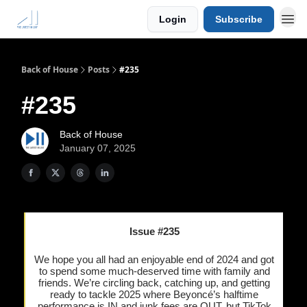
Login
Subscribe
Back of House
Posts
#235
#235
Back of House
January 07, 2025
Issue #235
We hope you all had an enjoyable end of 2024 and got
to spend some much-deserved time with family and
friends. We’re circling back, catching up, and getting
ready to tackle 2025 where Beyoncé’s halftime
performance is IN and junk fees are OUT, but TikTok