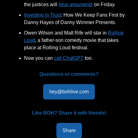
the justices will
hear arguments
on Friday.
Investing in Trust
: How We Keep Fans First by
Danny Hayes of Danny Wimmer Presents.
Owen Wilson and Matt Rife will star in
Rolling
Loud
, a father-son comedy movie that takes
place at Rolling Loud festival.
Now you can
call ChatGPT
too.
Questions or comments?
hey@bohlive.com
Like BOH? Share it with friends!
Share