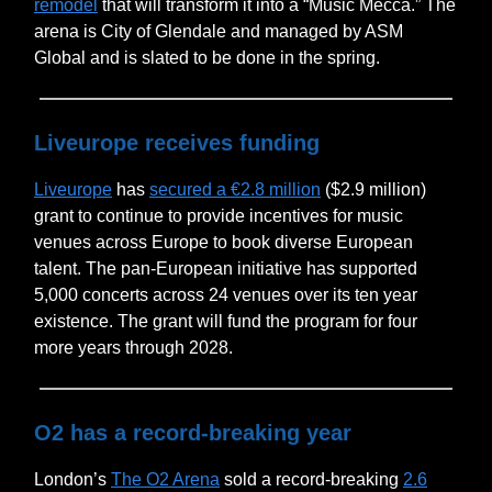
remodel
that will transform it into a “Music Mecca.” The
arena is City of Glendale and managed by ASM
Global and is slated to be done in the spring.
Liveurope receives funding
Liveurope
has
secured a €2.8 million
($2.9 million)
grant to continue to provide incentives for music
venues across Europe to book diverse European
talent. The pan-European initiative has supported
5,000 concerts across 24 venues over its ten year
existence. The grant will fund the program for four
more years through 2028.
O2 has a record-breaking year
London’s
The O2 Arena
sold a record-breaking
2.6