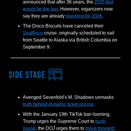
announced that after 36 years, the
2025 fest
would be the last
. However, organizers now
say they are already
planning for 2026
.
The Disco Biscuits have canceled their
SeaBisco
cruise, originally scheduled to sail
from Seattle to Alaska via British Columbia on
September 9.
Avenged Sevenfold's M. Shadows unmasks
truth behind dynamic ticket pricing
.
With the January 19th TikTok ban looming,
Trump urges the Supreme Court to
push
pause
, the DOJ urges them to
move forward
;