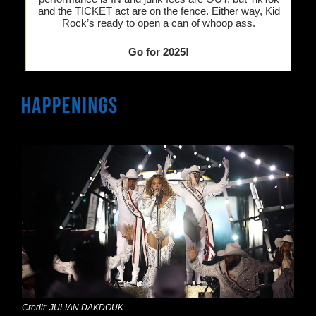
and the TICKET act are on the fence. Either way, Kid
Rock’s ready to open a can of whoop ass.
Go for 2025!
Credit: JULIAN DAKDOUK