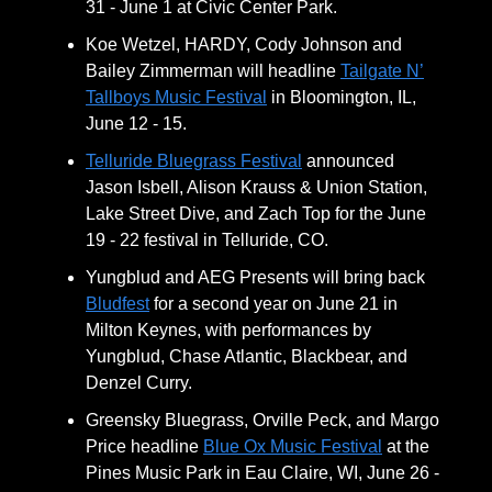
31 - June 1 at Civic Center Park.
Koe Wetzel, HARDY, Cody Johnson and
Bailey Zimmerman will headline
Tailgate N’
Tallboys Music Festival
in Bloomington, IL,
June 12 - 15.
Telluride Bluegrass Festival
announced
Jason Isbell, Alison Krauss & Union Station,
Lake Street Dive, and Zach Top for the June
19 - 22 festival in Telluride, CO.
Yungblud and AEG Presents will bring back
Bludfest
for a second year on June 21 in
Milton Keynes, with performances by
Yungblud, Chase Atlantic, Blackbear, and
Denzel Curry.
Greensky Bluegrass, Orville Peck, and Margo
Price headline
Blue Ox Music Festival
at the
Pines Music Park in Eau Claire, WI, June 26 -