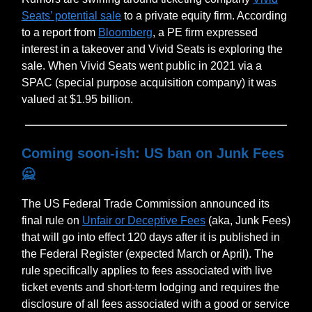
Seats’ potential sale
to a private equity firm. According
to a report from
Bloomberg
, a PE firm expressed
interest in a takeover and Vivid Seats is exploring the
sale. When Vivid Seats went public in 2021 via a
SPAC (special purpose acquisition company) it was
valued at $1.95 billion.
Coming soon-ish: US ban on Junk Fees
🙅
The US Federal Trade Commission announced its
final rule on
Unfair or Deceptive Fees
(aka, Junk Fees)
that will go into effect 120 days after it is published in
the Federal Register (expected March or April). The
rule specifically applies to fees associated with live
ticket events and short-term lodging and requires the
disclosure of all fees associated with a good or service