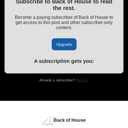
Subscribe to Back of House to read
the rest.
Become a paying subscriber of Back of House to
get access to this post and other subscriber-only
content.
Upgrade
A subscription gets you
:
Already a subscriber?
Sign in
.
Back of House