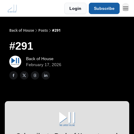
Login
Subscribe
Back of House
Posts
#291
#291
Back of House
February 17, 2026