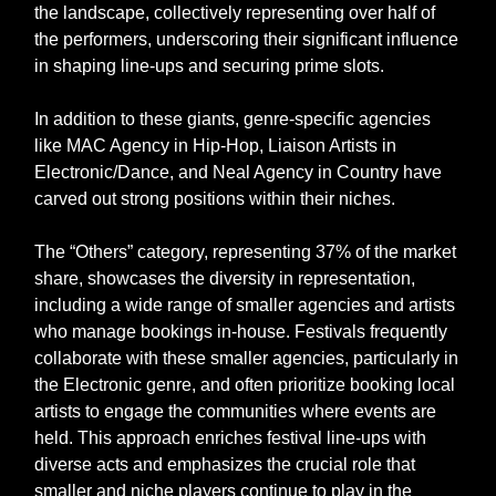
the landscape, collectively representing over half of
the performers, underscoring their significant influence
in shaping line-ups and securing prime slots.
In addition to these giants, genre-specific agencies
like MAC Agency in Hip-Hop, Liaison Artists in
Electronic/Dance, and Neal Agency in Country have
carved out strong positions within their niches.
The “Others” category, representing 37% of the market
share, showcases the diversity in representation,
including a wide range of smaller agencies and artists
who manage bookings in-house. Festivals frequently
collaborate with these smaller agencies, particularly in
the Electronic genre, and often prioritize booking local
artists to engage the communities where events are
held. This approach enriches festival line-ups with
diverse acts and emphasizes the crucial role that
smaller and niche players continue to play in the