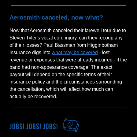
Aerosmith canceled, now what?
Now that Aerosmith canceled their farewell tour due to
Steven Tyler's vocal cord injury, can they recoup any
of their losses? Paul Bassman from Higginbotham
Insurance digs into
what may be covered
- lost
revenue or expenses that were already incurred - if the
band had non-appearance coverage. The exact
payout will depend on the specific terms of their
insurance policy and the circumstances surrounding
the cancellation, which will affect how much can
actually be recovered.