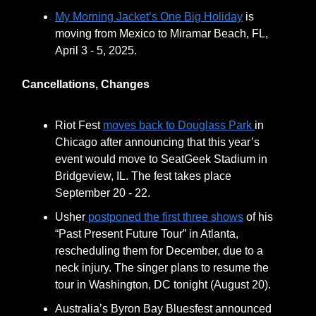
My Morning Jacket’s One Big Holiday
is
moving from Mexico to Miramar Beach, FL,
April 3 - 5, 2025.
Cancellations, Changes
Riot Fest
moves back to Douglass Park
in
Chicago after announcing that this year’s
event would move to SeatGeek Stadium in
Bridgeview, IL. The fest takes place
September 20 - 22.
Usher
postponed the first three shows
of his
“Past Present Future Tour” in Atlanta,
rescheduling them for December, due to a
neck injury. The singer plans to resume the
tour in Washington, DC tonight (August 20).
Australia’s Byron Bay Bluesfest announced