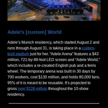
Adele’s [custom] World
Adele’s Munich residency, which started August 2 and
runs through August 31, is taking place in a
custom-
built stadium
just for her. “Adele Arena” features a $43
million, 721-by-98-foot LED screen and “Adele World,”
which includes a re-created English pub and a ferris
wheel. The temporary arena was built in 30 days by
700 workers, cost $130 million, and holds 80,000 fans.
95% of it is meant to be reusable. It’s projected to
gross
over $228 million
throughout the 10-show
residency.