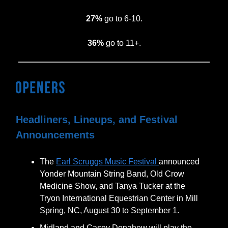
27%
go to 6-10.
36%
go to 11+.
Headliners, Lineups, and Festival
Announcements
The
Earl Scruggs Music Festival
announced
Yonder Mountain String Band, Old Crow
Medicine Show, and Tanya Tucker at the
Tryon International Equestrian Center in Mill
Spring, NC, August 30 to September 1.
Midland and Casey Donahew will play the