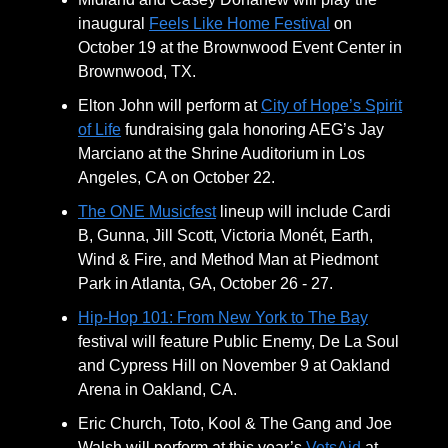
inaugural
Feels Like Home Festival
on
October 19 at the Brownwood Event Center in
Brownwood, TX.
Elton John will perform at
City of Hope’s Spirit
of Life
fundraising gala honoring AEG’s Jay
Marciano at the Shrine Auditorium in Los
Angeles, CA on October 22.
The ONE Musicfest
lineup will include Cardi
B, Gunna, Jill Scott, Victoria Monét, Earth,
Wind & Fire, and Method Man at Piedmont
Park in Atlanta, GA, October 26 - 27.
Hip-Hop 101: From New York to The Bay
festival will feature Public Enemy, De La Soul
and Cypress Hill on November 9 at Oakland
Arena in Oakland, CA.
Eric Church, Toto, Kool & The Gang and Joe
Walsh will perform at this year’s
VetsAid
at