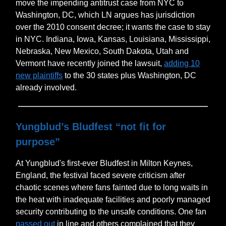
move the impending antitrust case from NYC to
Washington, DC, which LN argues has jurisdiction
over the 2010 consent decree; it wants the case to stay
in NYC. Indiana, Iowa, Kansas, Louisiana, Mississippi,
Nebraska, New Mexico, South Dakota, Utah and
Vermont have recently joined the lawsuit,
adding 10
new plaintiffs
to the 30 states plus Washington, DC
already involved.
Yungblud’s Bludfest “not fit for
purpose”
At Yungblud's first-ever Bludfest in Milton Keynes,
England, the festival faced severe criticism after
chaotic scenes where fans fainted due to long waits in
the heat with inadequate facilities and poorly managed
security contributing to the unsafe conditions. One fan
passed out
in line and others complained that they