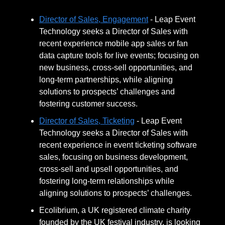
Director of Sales, Engagement
- Leap Event
Technology seeks a Director of Sales with
recent experience mobile app sales or fan
data capture tools for live events; focusing on
new business, cross-sell opportunities, and
long-term partnerships, while aligning
solutions to prospects’ challenges and
fostering customer success.
Director of Sales, Ticketing
- Leap Event
Technology seeks a Director of Sales with
recent experience in event ticketing software
sales, focusing on business development,
cross-sell and upsell opportunities, and
fostering long-term relationships while
aligning solutions to prospects’ challenges.
Ecolibrium, a UK registered climate charity
founded by the UK festival industry, is looking