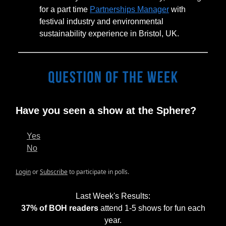
for a part time
Partnerships Manager
with
festival industry and environmental
sustainability experience in Bristol, UK.
Have you seen a show at the Sphere?
Yes
No
Login
or
Subscribe
to participate in polls.
Last Week's Results:
37% of BOH readers
attend 1-5 shows for fun each
year.