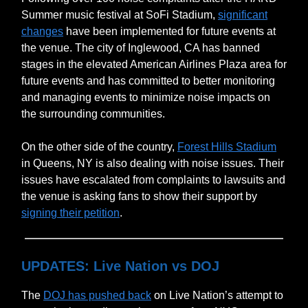
Summer music festival at SoFi Stadium,
significant
changes
have been implemented for future events at
the venue. The city of Inglewood, CA has banned
stages in the elevated American Airlines Plaza area for
future events and has committed to better monitoring
and managing events to minimize noise impacts on
the surrounding communities.
On the other side of the country,
Forest Hills Stadium
in Queens, NY is also dealing with noise issues. Their
issues have escalated from complaints to lawsuits and
the venue is asking fans to show their support by
signing their petition
.
UPDATES: Live Nation vs DOJ
The
DOJ has pushed back
on Live Nation’s attempt to