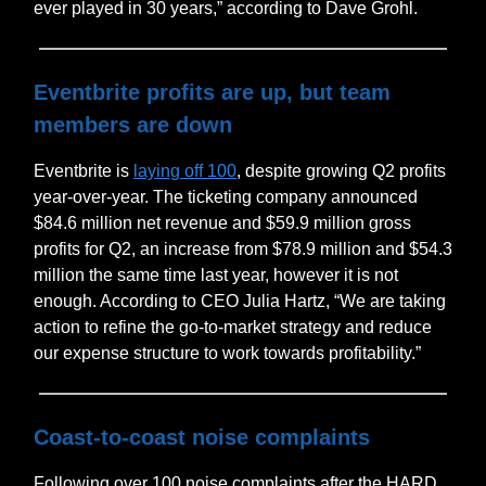
ever played in 30 years,” according to Dave Grohl.
Eventbrite profits are up, but team
members are down
Eventbrite is
laying off 100
, despite growing Q2 profits
year-over-year. The ticketing company announced
$84.6 million net revenue and $59.9 million gross
profits for Q2, an increase from $78.9 million and $54.3
million the same time last year, however it is not
enough. According to CEO Julia Hartz, “We are taking
action to refine the go-to-market strategy and reduce
our expense structure to work towards profitability.”
Coast-to-coast noise complaints
Following over 100 noise complaints after the HARD