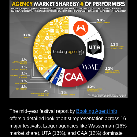
The mid-year festival report by
Booking Agent Info
offers a detailed look at artist representation across 16
major festivals. Larger agencies like Wasserman (16%
market share), UTA (13%), and CAA (12%) dominate