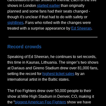
shows in London
started earlier
than originally
planned and some fans had their seats changed -
though it's unclear if that had to do with safety or
sightlines
. Fans who rolled with the changes were
treated with a surprise appearance by
Ed Sheeran
.
Record crowds
Speaking of Ed Sheeran, he continues to set records,
this time in Kaunas, Lithuania. The singer’s two shows
at Dariaus and Gireno Stadium drew over 81,000 fans,
setting the record for
highest ticket sales
by an
international artist in the Baltic states.
The Foo Fighters drew over 50,000 people to their
show at Mile High Stadium in Denver, CO, making it
the “
biggest American Foo Fighters
show we have