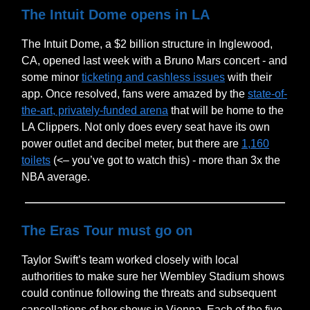
The Intuit Dome opens in LA
The Intuit Dome, a $2 billion structure in Inglewood,
CA, opened last week with a Bruno Mars concert - and
some minor
ticketing and cashless issues
with their
app. Once resolved, fans were amazed by the
state-of-
the-art, privately-funded arena
that will be home to the
LA Clippers. Not only does every seat have its own
power outlet and decibel meter, but there are
1,160
toilets
(<– you’ve got to watch this) - more than 3x the
NBA average.
The Eras Tour must go on
Taylor Swift’s team worked closely with local
authorities to make sure her Wembley Stadium shows
could continue following the threats and subsequent
cancellations of her shows in Vienna. Each of the five