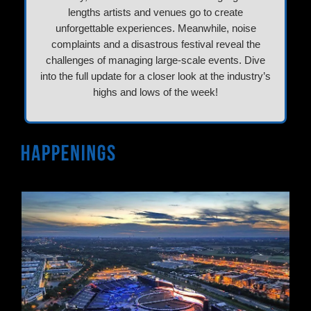
lengths artists and venues go to create
unforgettable experiences. Meanwhile, noise
complaints and a disastrous festival reveal the
challenges of managing large-scale events. Dive
into the full update for a closer look at the industry’s
highs and lows of the week!