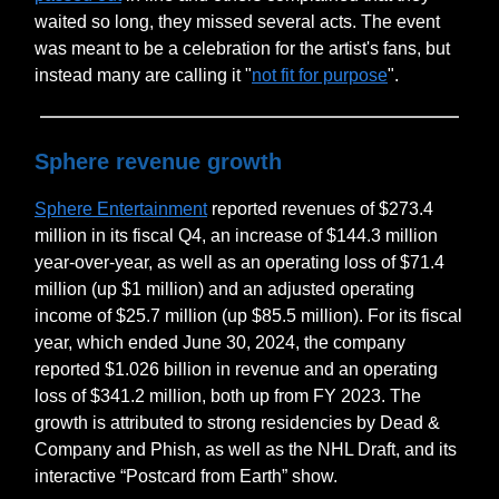
waited so long, they missed several acts. The event
was meant to be a celebration for the artist's fans, but
instead many are calling it "
not fit for purpose
".
Sphere revenue growth
Sphere Entertainment
reported revenues of $273.4
million in its fiscal Q4, an increase of $144.3 million
year-over-year, as well as an operating loss of $71.4
million (up $1 million) and an adjusted operating
income of $25.7 million (up $85.5 million). For its fiscal
year, which ended June 30, 2024, the company
reported $1.026 billion in revenue and an operating
loss of $341.2 million, both up from FY 2023. The
growth is attributed to strong residencies by Dead &
Company and Phish, as well as the NHL Draft, and its
interactive “Postcard from Earth” show.