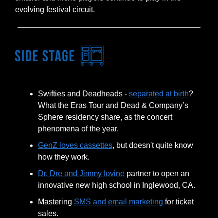
evolving festival circuit.
Swifties and Deadheads -
separated at birth
?
What the Eras Tour and Dead & Company’s
Sphere residency share, as the concert
phenomena of the year.
GenZ loves cassettes
, but doesn't quite know
how they work.
Dr. Dre and Jimmy Iovine
partner to open an
innovative new high school in Inglewood, CA.
Mastering
SMS and email marketing
for ticket
sales.