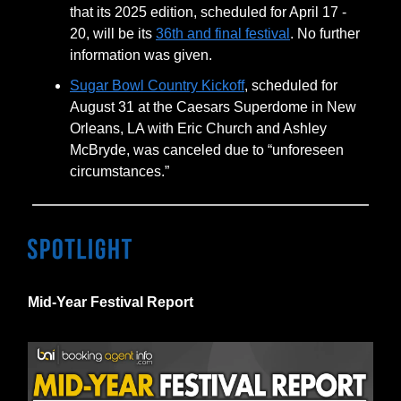
that its 2025 edition, scheduled for April 17 -
20, will be its
36th and final festival
. No further
information was given.
Sugar Bowl Country Kickoff
, scheduled for
August 31 at the Caesars Superdome in New
Orleans, LA with Eric Church and Ashley
McBryde, was canceled due to “unforeseen
circumstances.”
Mid-Year Festival Report