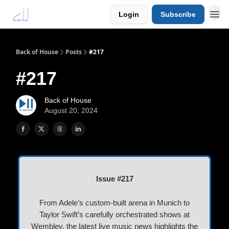
Login
Subscribe
Back of House
Posts
#217
#217
Back of House
August 20, 2024
Issue #217
From Adele’s custom-built arena in Munich to
Taylor Swift’s carefully orchestrated shows at
Wembley, the latest live music news highlights the