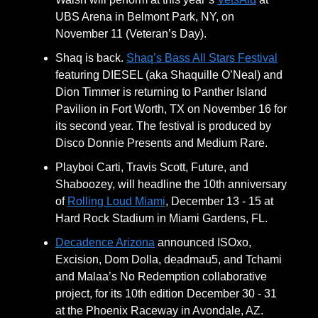
UBS Arena in Belmont Park, NY, on
November 11 (Veteran’s Day).
Shaq is back.
Shaq’s Bass All Stars Festival
featuring DIESEL (aka Shaquille O’Neal) and
Dion Timmer is returning to Panther Island
Pavilion in Fort Worth, TX on November 16 for
its second year. The festival is produced by
Disco Donnie Presents and Medium Rare.
Playboi Carti, Travis Scott, Future, and
Shaboozey, will headline the 10th anniversary
of
Rolling Loud Miami
, December 13 - 15 at
Hard Rock Stadium in Miami Gardens, FL.
Decadence Arizona
announced ISOxo,
Excision, Dom Dolla, deadmau5, and Tchami
and Malaa’s No Redemption collaborative
project, for its 10th edition December 30 - 31
at the Phoenix Raceway in Avondale, AZ.