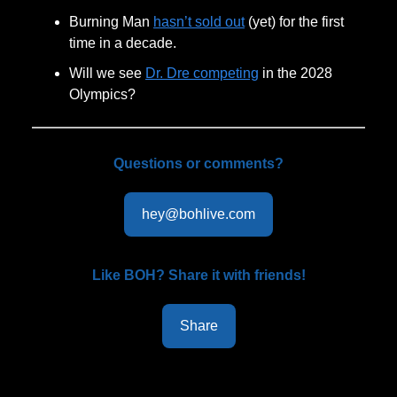
Burning Man
hasn’t sold out
(yet) for the first
time in a decade.
Will we see
Dr. Dre competing
in the 2028
Olympics?
Questions or comments?
hey@bohlive.com
Like BOH? Share it with friends!
Share