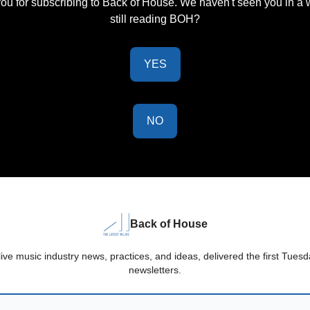
ou for subscribing to Back of House. We haven't seen you in a w
still reading BOH?
YES
NO
Back of House
live music industry news, practices, and ideas, delivered the first Tue
newsletters.