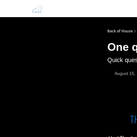
Back of House
One q
Quick ques
August 15,