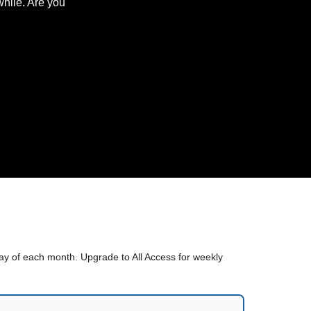
hile. Are you
sday of each month. Upgrade to All Access for weekly