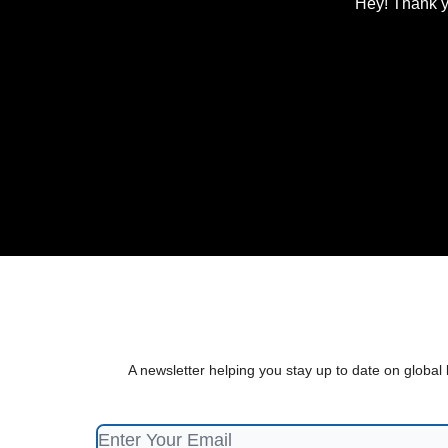
Hey! Thank y
A newsletter helping you stay up to date on global 