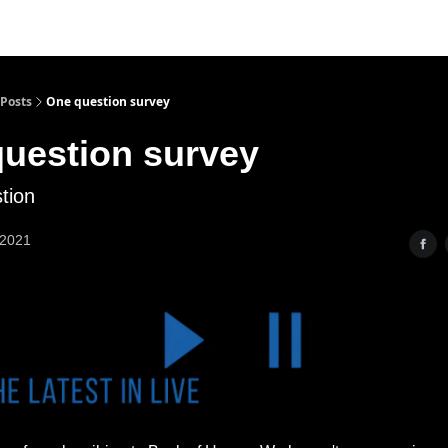
Posts
One question survey
uestion survey
tion
 2021