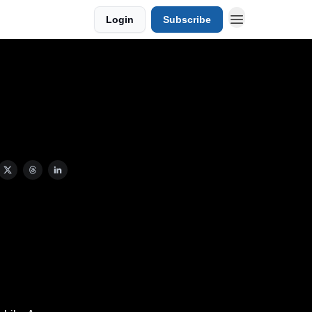
Login
Subscribe