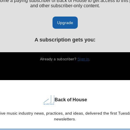
ome a paying subscriber of Back of House to get access to this 
and other subscriber-only content.
Upgrade
A subscription gets you
:
Already a subscriber?
Sign in
.
Back of House
live music industry news, practices, and ideas, delivered the first Tue
newsletters.