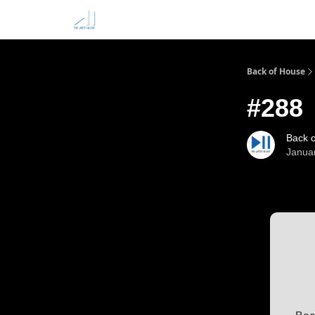
Back of House
#288
Back 
Janua