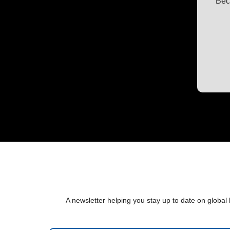
Bec
A newsletter helping you stay up to date on global 