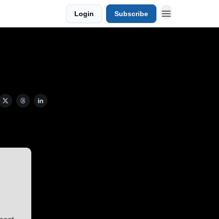
Login
Subscribe