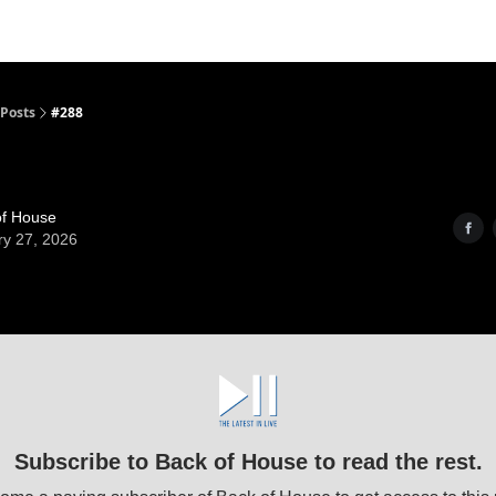
Posts
#288
of House
ry 27, 2026
Subscribe to Back of House to read the rest.