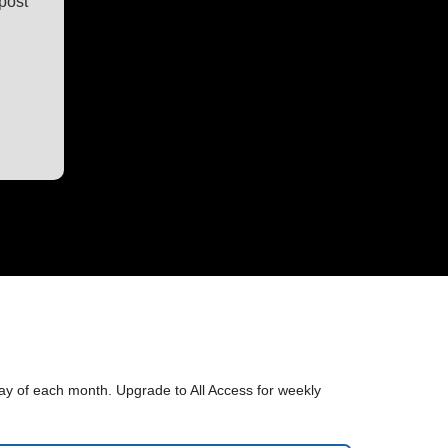
post
sday of each month. Upgrade to All Access for weekly