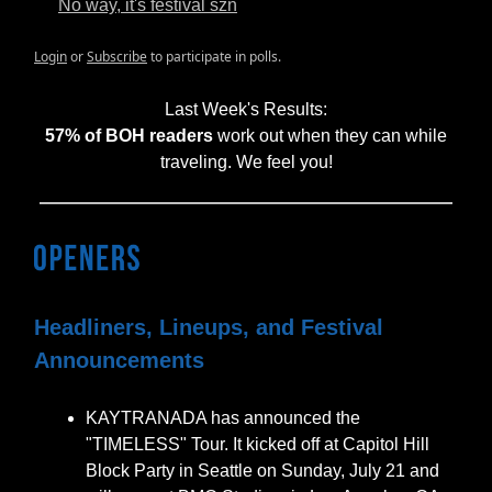
No way, it's festival szn
Login
or
Subscribe
to participate in polls.
Last Week's Results:
57% of BOH readers
work out when they can while
traveling. We feel you!
Headliners, Lineups, and Festival
Announcements
KAYTRANADA has announced the
"TIMELESS" Tour. It kicked off at Capitol Hill
Block Party in Seattle on Sunday, July 21 and