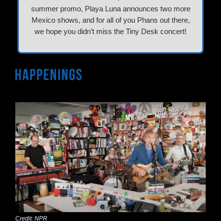
summer promo, Playa Luna announces two more
Mexico shows, and for all of you Phans out there,
we hope you didn’t miss the Tiny Desk concert!
Credit: NPR