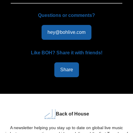
Questions or comments?
hey@bohlive.com
Like BOH? Share it with friends!
Share
Back of House
A newsletter helping you stay up to date on global live music