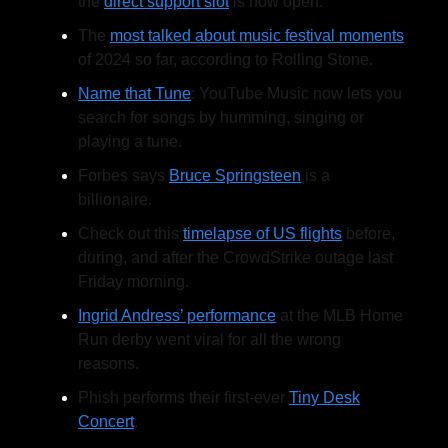
the
direct support slot
is now open.
The
most talked about music festival moments
of 2024 so far, according to Rolling Stone.
Name that Tune
: YouTube Music now lets you
search for songs by humming, singing or
playing a tune.
Forbes says
Bruce Springsteen
is a
billionaire.
Check out this
timelapse of US flights
before,
during, and after the CrowdStrike outage last
Friday morning.
Ingrid Andress’ performance
at the MLB Home
Run derby went viral for all the wrong
reasons.
Phish performs their first-ever
Tiny Desk
Concert
.