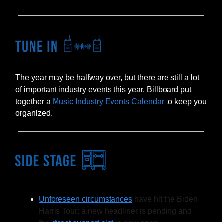
The year may be halfway over, but there are still a lot
of important industry events this year. Billboard put
together a
Music Industry Events Calendar
to keep you
organized.
Unforeseen circumstances
have hit the Biden
Harris Tour; a new headliner is pending and