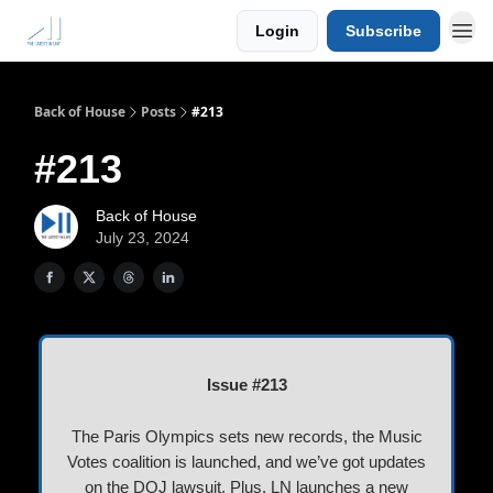
Login
Subscribe
Back of House
Posts
#213
#213
Back of House
July 23, 2024
Issue #213
The Paris Olympics sets new records, the Music
Votes coalition is launched, and we’ve got updates
on the DOJ lawsuit. Plus, LN launches a new