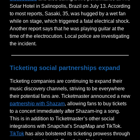
Solar Hotel in Salinopolis, Brazil on July 13. According
to most reports, Sasaki, 35, was hugged by a wet fan
while on stage, which triggered a fatal electrical shock.
Another report says that he was playing guitar at the
time of the electrocution. Local police are investigating
the incident.
Ticketing social partnerships expand
Ticketing companies are continuing to expand their
music discovery channels, striving to be everywhere
their potential fans are. Ticketmaster announced a new
partnership with Shazam
, allowing fans to buy tickets
to a concert immediately after Shazam-ing a song.
This is in addition to Ticketmaster’s other social
integrations with Snapchat’s SnapMap and TikTok.
TikTok
has also bolstered its ticketing prowess through