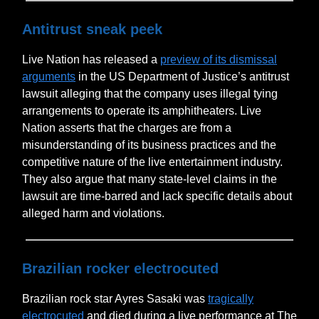
Antitrust sneak peek
Live Nation has released a
preview of its dismissal
arguments
in the US Department of Justice’s antitrust
lawsuit alleging that the company uses illegal tying
arrangements to operate its amphitheaters. Live
Nation asserts that the charges are from a
misunderstanding of its business practices and the
competitive nature of the live entertainment industry.
They also argue that many state-level claims in the
lawsuit are time-barred and lack specific details about
alleged harm and violations.
Brazilian rocker electrocuted
Brazilian rock star Ayres Sasaki was
tragically
electrocuted
and died during a live performance at The