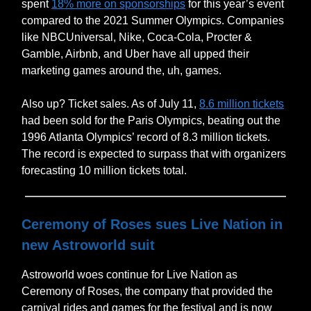
spent
18% more on sponsorships
for this year’s event
compared to the 2021 Summer Olympics. Companies
like NBCUniversal, Nike, Coca-Cola, Procter &
Gamble, Airbnb, and Uber have all upped their
marketing games around the, uh, games.
Also up? Ticket sales. As of July 11,
8.6 million tickets
had been sold for the Paris Olympics, beating out the
1996 Atlanta Olympics’ record of 8.3 million tickets.
The record is expected to surpass that with organizers
forecasting 10 million tickets total.
Ceremony of Roses sues Live Nation in
new Astroworld suit
Astroworld woes continue for Live Nation as
Ceremony of Roses, the company that provided the
carnival rides and games for the festival and is now