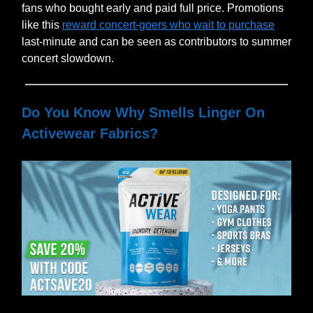
fans who bought early and paid full price. Promotions
like this
reward concert-goers who wait to purchase
last-minute and can be seen as contributors to summer
concert slowdown.
Do You Know Why Smells Linger On
Activewear Fabrics?