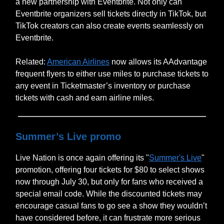
a new partnership with Eventbrite. Not only can
Eventbrite organizers sell tickets directly in TikTok, but
TikTok creators can also create events seamlessly on
Eventbrite.
Related:
American Airlines
now allows its AAdvantage
frequent flyers to either use miles to purchase tickets to
any event in Ticketmaster’s inventory or purchase
tickets with cash and earn airline miles.
Summer’s Live promo
Live Nation is once again offering its "
Summer's Live
"
promotion, offering four tickets for $80 to select shows
now through July 30, but only for fans who received a
special email code. While the discounted tickets may
encourage casual fans to go see a show they wouldn’t
have considered before, it can frustrate more serious