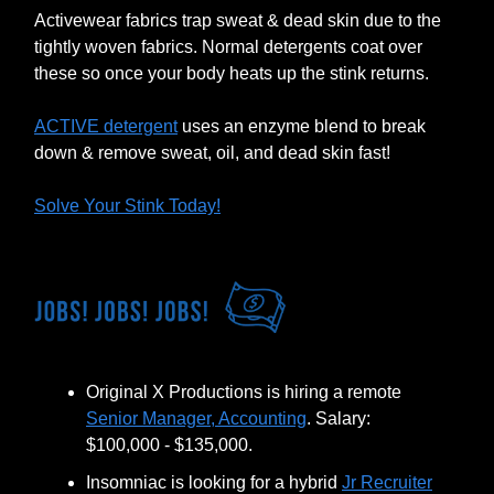
Activewear fabrics trap sweat & dead skin due to the
tightly woven fabrics. Normal detergents coat over
these so once your body heats up the stink returns.
ACTIVE detergent
uses an enzyme blend to break
down & remove sweat, oil, and dead skin fast!
Solve Your Stink Today!
Original X Productions is hiring a remote
Senior Manager, Accounting
. Salary:
$100,000 - $135,000.
Insomniac is looking for a hybrid
Jr Recruiter