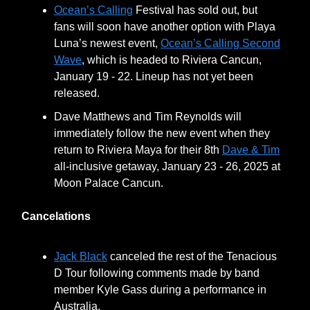
Ocean’s Calling
Festival has sold out, but
fans will soon have another option with Playa
Luna’s newest event,
Ocean’s Calling Second
Wave
, which is headed to Riviera Cancun,
January 19 - 22. Lineup has not yet been
released.
Dave Matthews and Tim Reynolds will
immediately follow the new event when they
return to Riviera Maya for their 8th
Dave & Tim
all-inclusive getaway, January 23 - 26, 2025 at
Moon Palace Cancun.
Cancelations
Jack Black
canceled the rest of the Tenacious
D Tour following comments made by band
member Kyle Gass during a performance in
Australia.