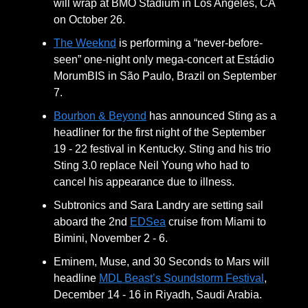
will wrap at BMO Stadium in Los Angeles, CA
on October 26.
The Weeknd
is performing a “never-before-
seen” one-night only mega-concert at Estádio
MorumBIS in São Paulo, Brazil on September
7.
Bourbon & Beyond
has announced Sting as a
headliner for the first night of the September
19 - 22 festival in Kentucky. Sting and his trio
Sting 3.0 replace Neil Young who had to
cancel his appearance due to illness.
Subtronics and Sara Landry are setting sail
aboard the 2nd
EDSea
cruise from Miami to
Bimini, November 2 - 6.
Eminem, Muse, and 30 Seconds to Mars will
headline
MDL Beast’s Soundstorm Festival
,
December 14 - 16 in Riyadh, Saudi Arabia.