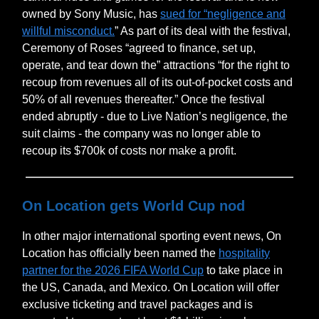
owned by Sony Music, has
sued for “negligence and
willful misconduct.
” As part of its deal with the festival,
Ceremony of Roses “agreed to finance, set up,
operate, and tear down the” attractions “for the right to
recoup from revenues all of its out-of-pocket costs and
50% of all revenues thereafter.” Once the festival
ended abruptly - due to Live Nation’s negligence, the
suit claims - the company was no longer able to
recoup its $700k of costs nor make a profit.
On Location gets World Cup nod
In other major international sporting event news, On
Location has officially been named the
hospitality
partner for the 2026 FIFA World Cup
to take place in
the US, Canada, and Mexico. On Location will offer
exclusive ticketing and travel packages and is