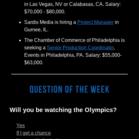
in Las Vegas, NV or Calabasas, CA. Salary:
$70,000 - $80,000.
Sardis Media is hiring a
Project Manager
in
Gurnee, IL.
The Chamber of Commerce of Philadelphia is
seeking a
Senior Production Coordinator
,
Events in Philadelphia, PA. Salary: $55,000-
$63,000.
Will you be watching the Olympics?
Yes
If I get a chance