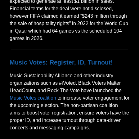
expected to generate at least $1 billion in sales.
Financial terms for the deal were not disclosed,
however FIFA claimed it earned “$243 million through
the sale of hospitality rights” in 2022 for the World Cup
in Qatar which had 64 games vs the scheduled 104
games in 2026.
Music Votes: Register, ID, Turnout!
Music Sustainability Alliance and other industry
organizations such as #iVoted, Black Voters Matter,
HeadCount, and Rock The Vote have launched the
Music Votes coalition
to increase voter engagement for
the upcoming election. The non-partisan coalition
aims to boost voter registration, ensure voters have the
proper ID, and increase turnout through data-driven
concerts and messaging campaigns.