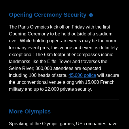
Opening Ceremony Security
🔥
The Paris Olympics kick off on Friday with the first
Opening Ceremony to be held outside of a stadium,
ever. While holding open-air events may be the norm
for many event pros, this venue and event is definitely
exceptional: The 6km footprint encompasses iconic
landmarks like the Eiffel Tower and traverses the
Seine River; 300,000 attendees are expected
including 100 heads of state.
45,000 police
will secure
the unconventional venue along with 15,000 French
military and up to 22,000 private security.
More Olympics
Speaking of the Olympic games, US companies have