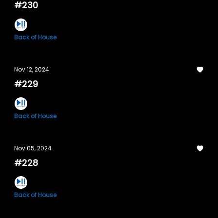
#230
Back of House
Nov 12, 2024
#229
Back of House
Nov 05, 2024
#228
Back of House