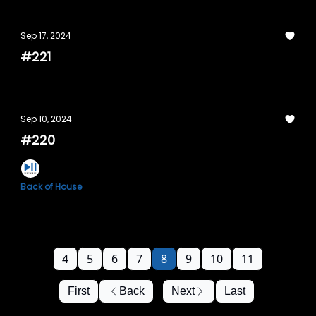
Sep 17, 2024
#221
Sep 10, 2024
#220
Back of House
4
5
6
7
8
9
10
11
First
Back
Next
Last