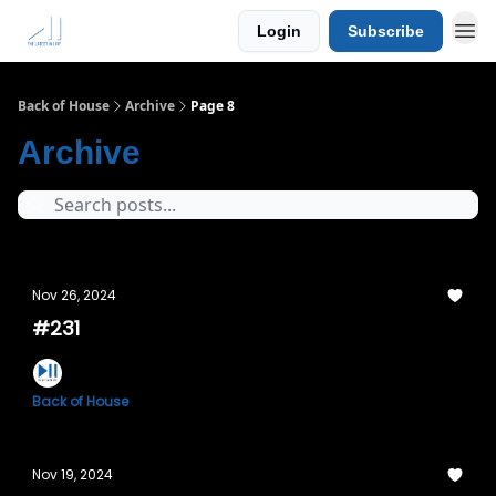
Login
Subscribe
Back of House
Archive
Page 8
Archive
Nov 26, 2024
#231
Back of House
Nov 19, 2024