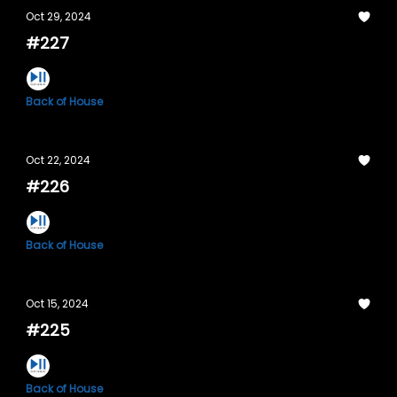
Oct 29, 2024
#227
Back of House
Oct 22, 2024
#226
Back of House
Oct 15, 2024
#225
Back of House