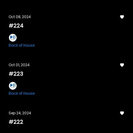
Oct 08, 2024
#224
Back of House
Oct 01, 2024
#223
Back of House
Sep 24, 2024
#222