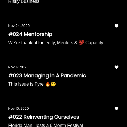
Risky Business
Nov 24, 2020
#024 Mentorship
We’re thankful for Dolly, Mentors & 💯 Capacity
Nov 17, 2020
#023 Managing In A Pandemic
This Issue is Fyre 🔥😉
Nov 10, 2020
#022 Reinventing Ourselves
Florida Man Hosts a 6 Month Festival