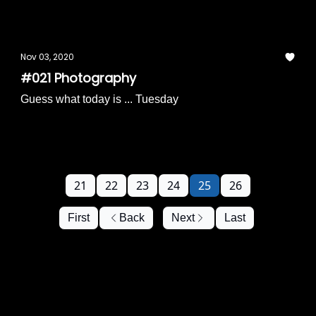
Nov 03, 2020
#021 Photography
Guess what today is ... Tuesday
21
22
23
24
25
26
First
Back
Next
Last