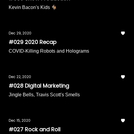
Kevin Bacon's Kids 🐐
Dec 29, 2020
#029 2020 Recap
COVID-Killing Robots and Holograms
Dec 22, 2020
#028 Digital Marketing
Jingle Bells, Travis Scott's Smells
Dec 15, 2020
#027 Rock and Roll