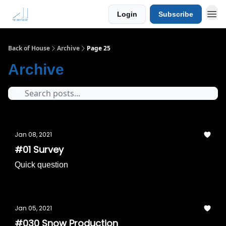
Login
Subscribe
Back of House
Archive
Page 25
Archive
Jan 08, 2021
#01 Survey
Quick question
Jan 05, 2021
#030 Snow Production