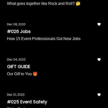
What goes together like Rock and Roll? 🤔
Dec 08, 2020
#026 Jobs
How 15 Event Professionals Got New Jobs
Dec 04, 2020
GIFT GUIDE
Our Gift to You 🎁
Dec 01, 2020
#025 Event Safety